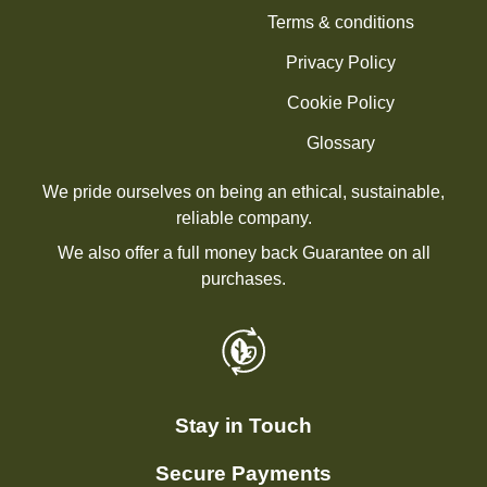
Terms & conditions
Privacy Policy
Cookie Policy
Glossary
We pride ourselves on being an ethical, sustainable,
reliable company.
We also offer a full money back Guarantee on all
purchases.
Stay in Touch
Secure Payments