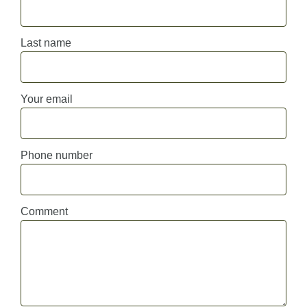
Last name
Your email
Phone number
Comment