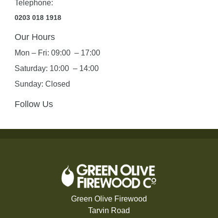
Telephone:
0203 018 1918
Our Hours
Mon – Fri: 09:00 – 17:00
Saturday: 10:00 – 14:00
Sunday: Closed
Follow Us
Green Olive Firewood
Tarvin Road