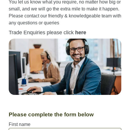
You let us know what you require, no matter how big or
small, and we will go the extra mile to make it happen.
Please contact our friendly & knowledgeable team with
any questions or queries
Trade Enquiries please click
here
Please complete the form below
First name