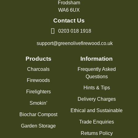
Frodsham
WA6 6UX
Contact Us
0203 018 1918
support@greenolivefirewood.co.uk
Products
Information
Charcoals
Frequently Asked
Questions
Firewoods
Hints & Tips
Firelighters
Delivery Charges
Smokin’
Ethical and Sustainable
Biochar Compost
Trade Enquiries
Garden Storage
Returns Policy