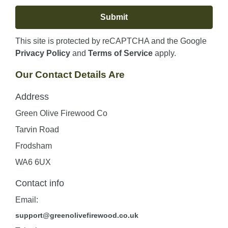
This site is protected by reCAPTCHA and the Google
Privacy Policy
and
Terms of Service
apply.
Our Contact Details Are
Address
Green Olive Firewood Co
Tarvin Road
Frodsham
WA6 6UX
Contact info
Email:
support@greenolivefirewood.co.uk