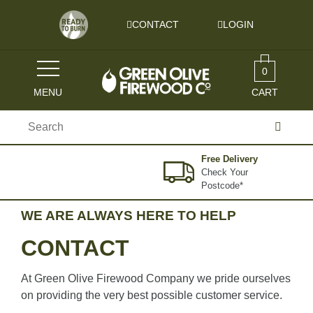
Skip to content
CONTACT
LOGIN
0
MENU
CART
Search
for:
Free Delivery
Check Your
Postcode*
WE ARE ALWAYS HERE TO HELP
CONTACT
At Green Olive Firewood Company we pride ourselves
on providing the very best possible customer service.