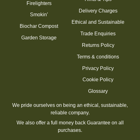
Firelighters
Delivery Charges
Smokin’
Ethical and Sustainable
Biochar Compost
Trade Enquiries
Garden Storage
Returns Policy
Terms & conditions
Privacy Policy
Cookie Policy
Glossary
We pride ourselves on being an ethical, sustainable,
reliable company.
We also offer a full money back Guarantee on all
purchases.