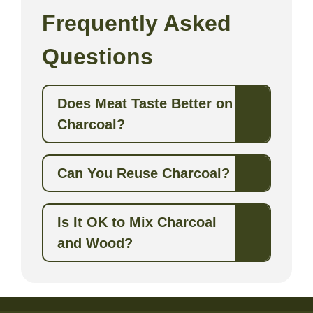
Frequently Asked
Questions
Does Meat Taste Better on
Charcoal?
Can You Reuse Charcoal?
Is It OK to Mix Charcoal
and Wood?