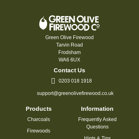
Green Olive Firewood
Tarvin Road
Frodsham
WA6 6UX
Contact Us
0203 018 1918
support@greenolivefirewood.co.uk
Products
Information
Charcoals
Frequently Asked
Questions
Firewoods
Hints & Tips