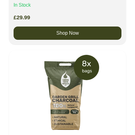
In Stock
£
29.99
Shop Now