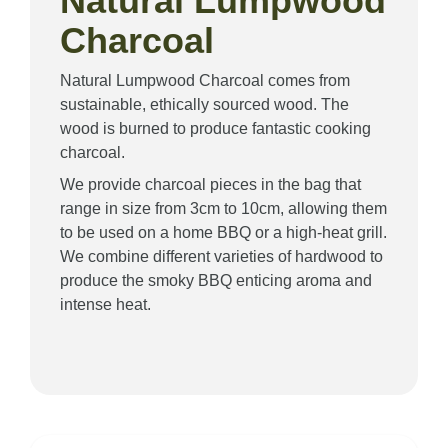
Natural Lumpwood
Charcoal
Natural Lumpwood Charcoal comes from
sustainable, ethically sourced wood. The
wood is burned to produce fantastic cooking
charcoal.
We provide charcoal pieces in the bag that
range in size from 3cm to 10cm, allowing them
to be used on a home BBQ or a high-heat grill.
We combine different varieties of hardwood to
produce the smoky BBQ enticing aroma and
intense heat.