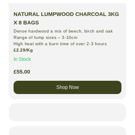
NATURAL LUMPWOOD CHARCOAL 3KG
X 8 BAGS
Dense hardwood a mix of beech, birch and oak
Range of lump sizes – 3-10cm
High heat with a burn time of over 2-3 hours
£2.29/Kg
In Stock
£
55.00
Shop Now