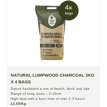
NATURAL LUMPWOOD CHARCOAL 3KG
X 4 BAGS
Dense hardwood a mix of beech, birch and oak
Range of lump sizes – 3-10cm
High heat with a burn time of over 2-3 hours
£2.50/Kg