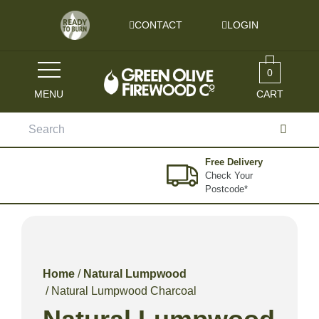
Skip to content
CONTACT
LOGIN
0
MENU
CART
Search
for:
Free Delivery
Check Your
Postcode*
Home
/
Natural Lumpwood
/ Natural Lumpwood Charcoal