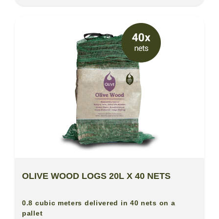
OLIVE WOOD LOGS 20L X 40 NETS
0.8 cubic meters delivered in 40 nets on a
pallet