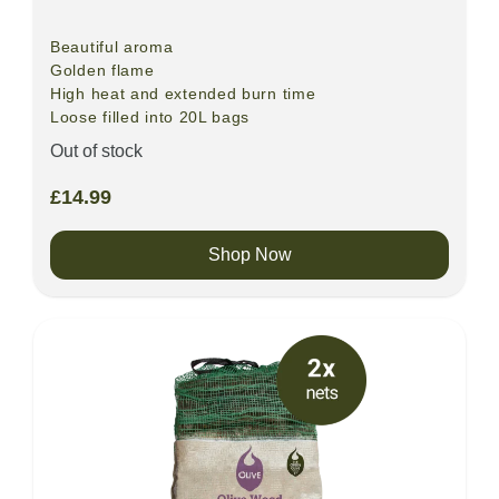
Beautiful aroma
Golden flame
High heat and extended burn time
Loose filled into 20L bags
Out of stock
£
14.99
Shop Now