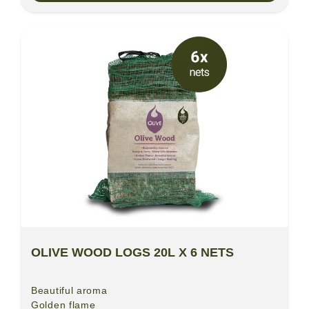
OLIVE WOOD LOGS 20L X 6 NETS
Beautiful aroma
Golden flame