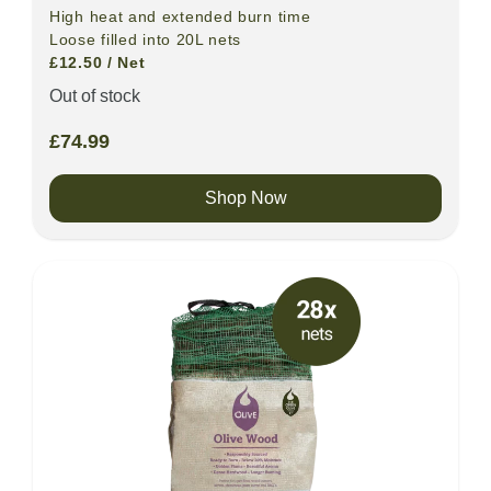
High heat and extended burn time
Loose filled into 20L nets
£12.50 / Net
Out of stock
£
74.99
Shop Now