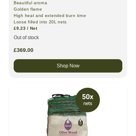
Beautiful aroma
Golden flame
High heat and extended burn time
Loose filled into 20L nets
£9.23 / Net
Out of stock
£
369.00
Shop Now