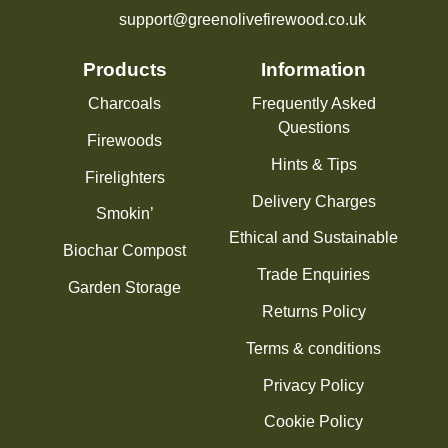
support@greenolivefirewood.co.uk
Products
Information
Charcoals
Frequently Asked
Questions
Firewoods
Hints & Tips
Firelighters
Delivery Charges
Smokin’
Ethical and Sustainable
Biochar Compost
Trade Enquiries
Garden Storage
Returns Policy
Terms & conditions
Privacy Policy
Cookie Policy