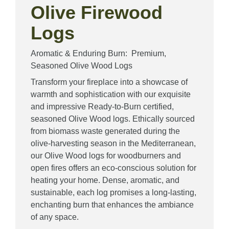
Olive Firewood
Logs
Aromatic & Enduring Burn: Premium,
Seasoned Olive Wood Logs
Transform your fireplace into a showcase of
warmth and sophistication with our exquisite
and impressive Ready-to-Burn certified,
seasoned Olive Wood logs. Ethically sourced
from biomass waste generated during the
olive-harvesting season in the Mediterranean,
our Olive Wood logs for woodburners and
open fires offers an eco-conscious solution for
heating your home. Dense, aromatic, and
sustainable, each log promises a long-lasting,
enchanting burn that enhances the ambiance
of any space.