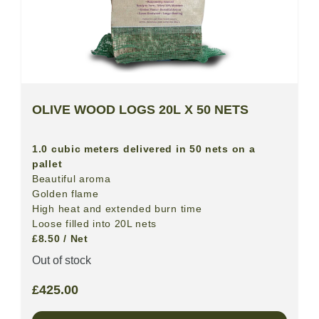
OLIVE WOOD LOGS 20L X 50 NETS
1.0 cubic meters delivered in 50 nets on a
pallet
Beautiful aroma
Golden flame
High heat and extended burn time
Loose filled into 20L nets
£8.50 / Net
Out of stock
£
425.00