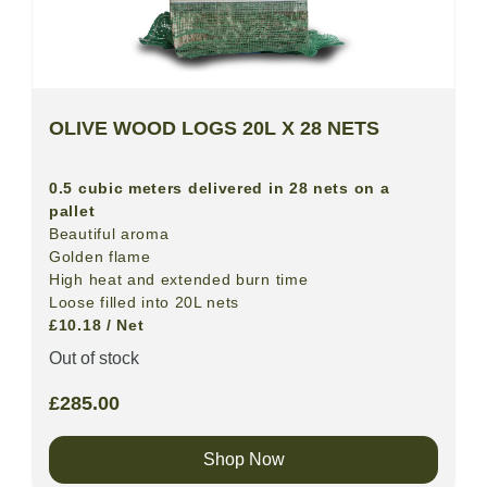
OLIVE WOOD LOGS 20L X 28 NETS
0.5 cubic meters delivered in 28 nets on a
pallet
Beautiful aroma
Golden flame
High heat and extended burn time
Loose filled into 20L nets
£10.18 / Net
Out of stock
£
285.00
Shop Now