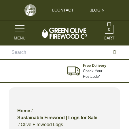
Skip to content
CONTACT
LOGIN
0
MENU
CART
Search
for:
Free Delivery
Check Your
Postcode*
Home
/
Sustainable Firewood | Logs for Sale
/ Olive Firewood Logs