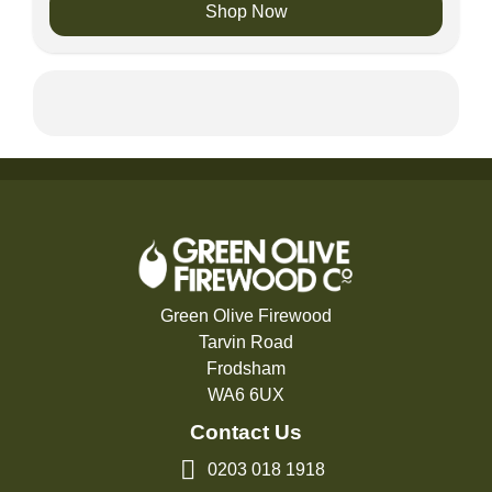
Shop Now
Green Olive Firewood
Tarvin Road
Frodsham
WA6 6UX
Contact Us
0203 018 1918