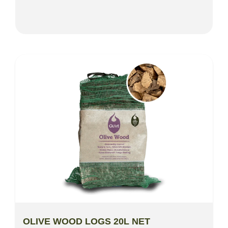
OLIVE WOOD LOGS 20L NET