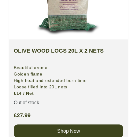
OLIVE WOOD LOGS 20L X 2 NETS
Beautiful aroma
Golden flame
High heat and extended burn time
Loose filled into 20L nets
£14 / Net
Out of stock
£
27.99
Shop Now