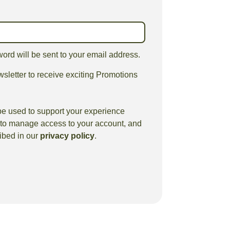
word will be sent to your email address.
sletter to receive exciting Promotions
be used to support your experience
, to manage access to your account, and
ibed in our
privacy policy
.