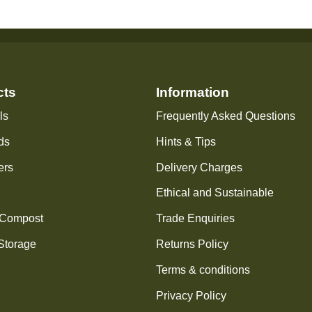
cts
Information
ls
Frequently Asked Questions
ds
Hints & Tips
ers
Delivery Charges
Ethical and Sustainable
 Compost
Trade Enquiries
Storage
Returns Policy
Terms & conditions
Privacy Policy