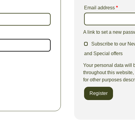
Email address
*
A link to set a new pass
Subscribe to our New
and Special offers
Your personal data will 
throughout this website
for other purposes descr
Register