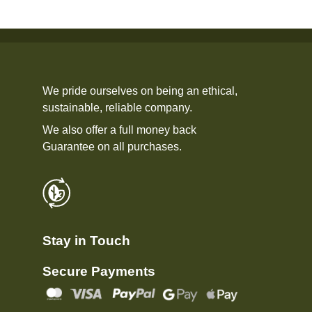
We pride ourselves on being an ethical,
sustainable, reliable company.
We also offer a full money back
Guarantee on all purchases.
Stay in Touch
Secure Payments