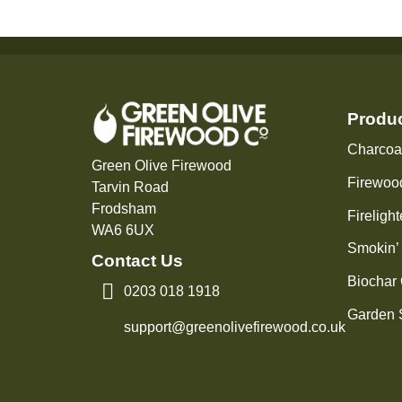
Produ
Charcoa
Green Olive Firewood
Firewoo
Tarvin Road
Frodsham
Firelight
WA6 6UX
Smokin’
Contact Us
Biochar
0203 018 1918
Garden 
support@greenolivefirewood.co.uk