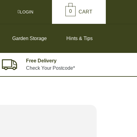
0
CART
LOGIN
Garden Storage
Hints & Tips
Free Delivery
Check Your Postcode*