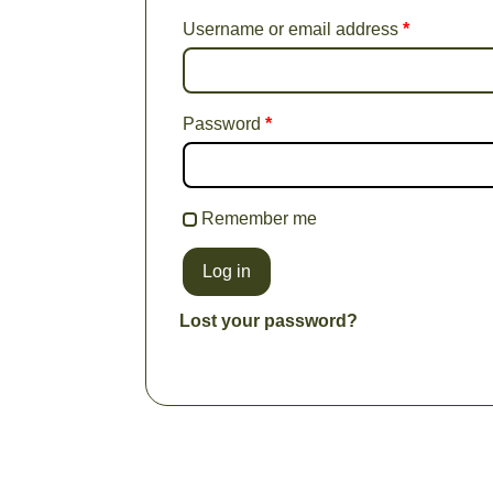
Username or email address
*
Password
*
Remember me
Log in
Lost your password?