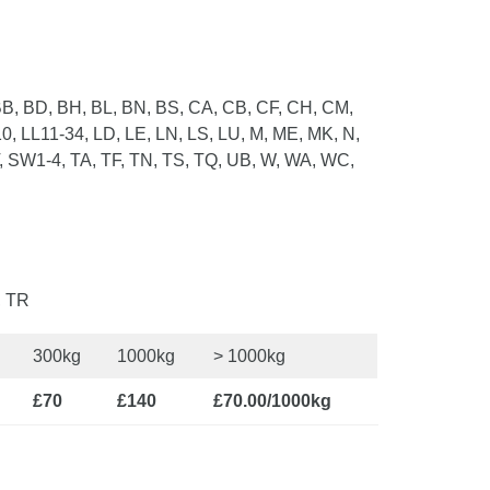
B, BD, BH, BL, BN, BS, CA, CB, CF, CH, CM,
0, LL11-34, LD, LE, LN, LS, LU, M, ME, MK, N,
, SW1-4, TA, TF, TN, TS, TQ, UB, W, WA, WC,
, TR
300kg
1000kg
> 1000kg
£70
£140
£70.00/1000kg