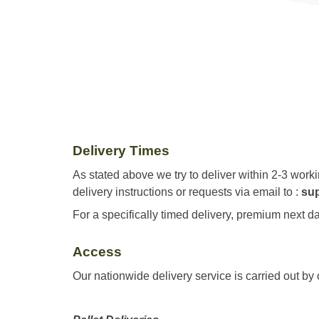
Delivery Times
As stated above we try to deliver within 2-3 work
delivery instructions or requests via email to :
su
For a specifically timed delivery, premium next da
Access
Our nationwide delivery service is carried out by