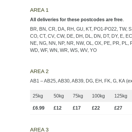
AREA 1
All deliveries for these postcodes are free
.
BR, BN, CR, DA, RH, GU, KT, PO1-PO22, TW, SE
CO, CT, CV, CW, DE, DH, DL, DN, DT, DY, E, EC,
NE, NG, NN, NP, NR, NW, OL, OX, PE, PR, PL, R
WD, WF, WN, WR, WS, WV, YO
AREA 2
AB1 – AB25, AB30, AB39, DG, EH, FK, G, KA (ex
25kg
50kg
75kg
100kg
125kg
£6.99
£12
£17
£22
£27
AREA 3