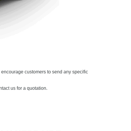
 We encourage customers to send any specific
tact us for a quotation.