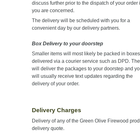
discuss further prior to the dispatch of your order i
you are concerned.
The delivery will be scheduled with you for a
convenient day by our delivery partners.
Box Delivery to your doorstep
Smaller items will most likely be packed in boxes
delivered via a courier service such as DPD. Th
will deliver the packages to your doorstep and y
will usually receive text updates regarding the
delivery of your order.
Delivery Charges
Delivery of any of the Green Olive Firewood prod
delivery quote.