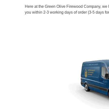
Here at the Green Olive Firewood Company, we lik
you within 2-3 working days of order (3-5 days f