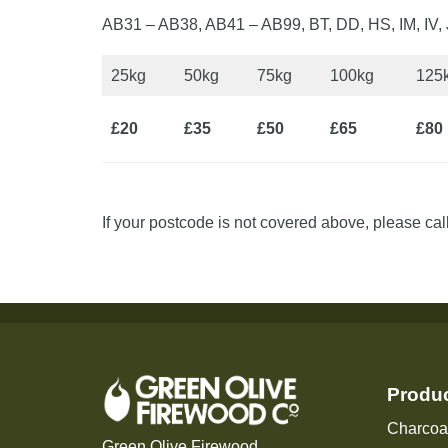
AB31 – AB38, AB41 – AB99, BT, DD, HS, IM, IV
25kg
50kg
75kg
100kg
125
£20
£35
£50
£65
£80
If your postcode is not covered above, please cal
Produ
Charcoa
Green Olive Firewood