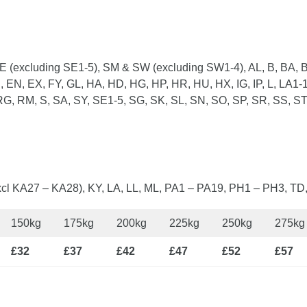
 (excluding SE1-5), SM & SW (excluding SW1-4), AL, B, BA, B
 EN, EX, FY, GL, HA, HD, HG, HP, HR, HU, HX, IG, IP, L, LA1-1
G, RM, S, SA, SY, SE1-5, SG, SK, SL, SN, SO, SP, SR, SS, ST
cl KA27 – KA28), KY, LA, LL, ML, PA1 – PA19, PH1 – PH3, TD
150kg
175kg
200kg
225kg
250kg
275kg
£32
£37
£42
£47
£52
£57