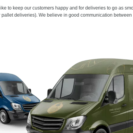
e to keep our customers happy and for deliveries to go as smoo
or pallet deliveries). We believe in good communication between 