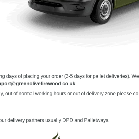
ing days of placing your order (3-5 days for pallet deliveries).
pport@greenolivefirewood.co.uk
y, out of normal working hours or out of delivery zone please con
 our delivery partners usually DPD and Palletways.