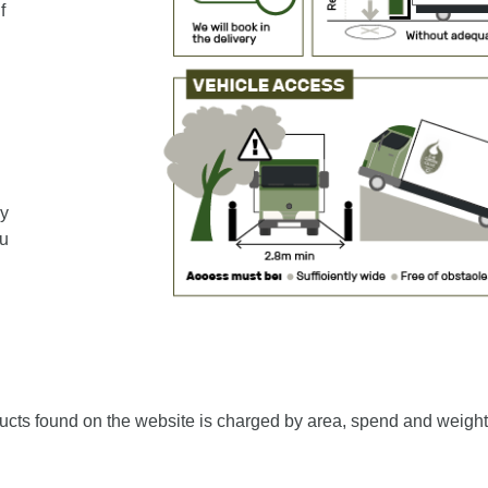
f
ey
ou
ucts found on the website is charged by area, spend and weight 