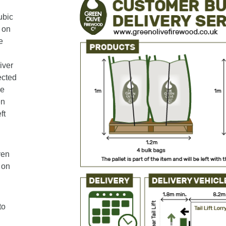
ubic
 on
e
iver
ected
le
en
ft
ven
 on
to