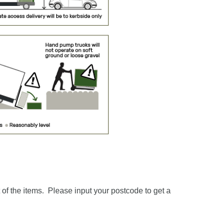
of the items. Please input your postcode to get a