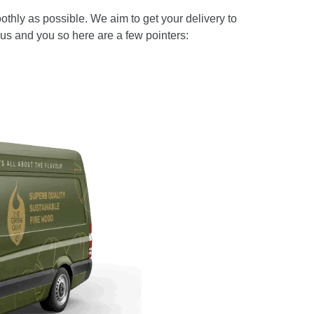
thly as possible. We aim to get your delivery to
us and you so here are a few pointers: