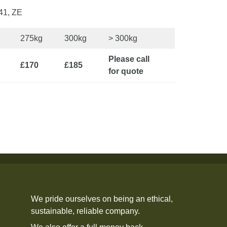
41, ZE
275kg
300kg
> 300kg
Please call
£170
£185
for quote
We pride ourselves on being an ethical,
sustainable, reliable company.