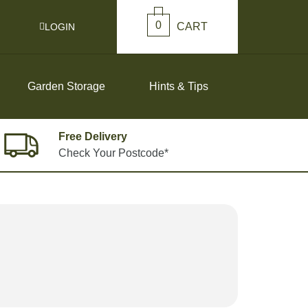
0
CART
LOGIN
Garden Storage
Hints & Tips
Free Delivery
Check Your Postcode*