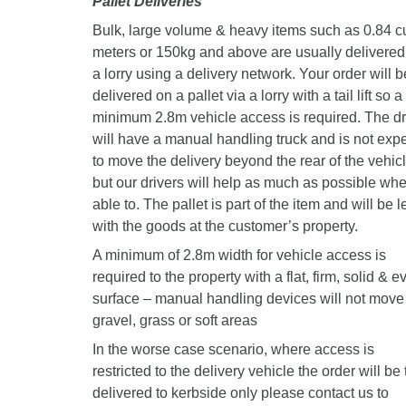
Pallet Deliveries
Bulk, large volume & heavy items such as 0.84 c
meters or 150kg and above are usually delivered
a lorry using a delivery network. Your order will b
delivered on a pallet via a lorry with a tail lift so a
minimum 2.8m vehicle access is required. The dr
will have a manual handling truck and is not exp
to move the delivery beyond the rear of the vehic
but our drivers will help as much as possible wh
able to. The pallet is part of the item and will be le
with the goods at the customer’s property.
A minimum of 2.8m width for vehicle access is
required to the property with a flat, firm, solid & e
surface – manual handling devices will not move
gravel, grass or soft areas
In the worse case scenario, where access is
restricted to the delivery vehicle the order will be 
delivered to kerbside only please contact us to