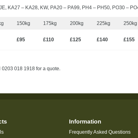
, JE, KA27 – KA28, KW, PA20 – PA99, PH4 – PH50, PO30 – PO
kg
150kg
175kg
200kg
225kg
250kg
£95
£110
£125
£140
£155
l 0203 018 1918 for a quote.
cts
Information
ls
Frequently Asked Questions