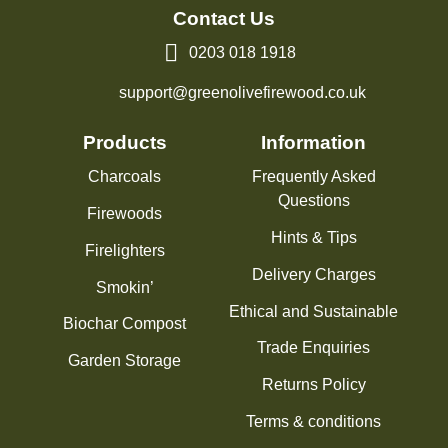
Contact Us
0203 018 1918
support@greenolivefirewood.co.uk
Products
Information
Charcoals
Frequently Asked
Questions
Firewoods
Hints & Tips
Firelighters
Delivery Charges
Smokin’
Ethical and Sustainable
Biochar Compost
Trade Enquiries
Garden Storage
Returns Policy
Terms & conditions