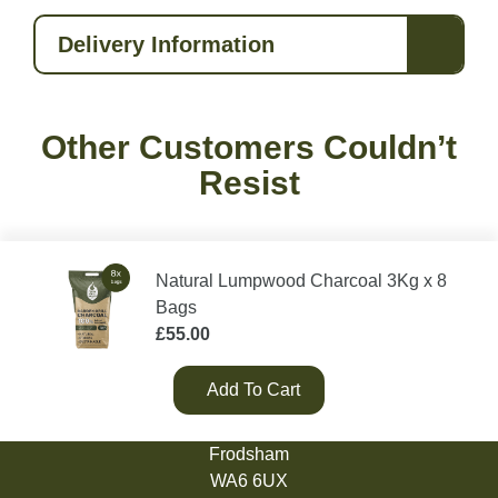
Delivery Information
Other Customers Couldn’t
Resist
Natural Lumpwood Charcoal 3Kg x 8
Bags
£
55.00
Add To Cart
Green Olive Firewood
Tarvin Road
Frodsham
WA6 6UX