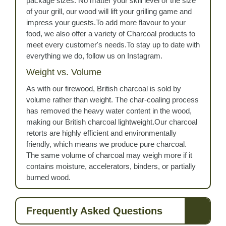
package sizes. No matter your skill level or the size
of your grill, our wood will lift your grilling game and
impress your guests.To add more flavour to your
food, we also offer a variety of Charcoal products to
meet every customer's needs.To stay up to date with
everything we do, follow us on Instagram.
Weight vs. Volume
As with our firewood, British charcoal is sold by
volume rather than weight. The char-coaling process
has removed the heavy water content in the wood,
making our British charcoal lightweight.Our charcoal
retorts are highly efficient and environmentally
friendly, which means we produce pure charcoal.
The same volume of charcoal may weigh more if it
contains moisture, accelerators, binders, or partially
burned wood.
Frequently Asked Questions