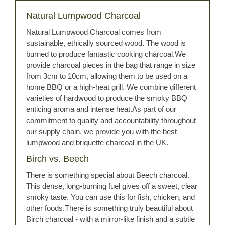
Natural Lumpwood Charcoal
Natural Lumpwood Charcoal comes from
sustainable, ethically sourced wood. The wood is
burned to produce fantastic cooking charcoal.We
provide charcoal pieces in the bag that range in size
from 3cm to 10cm, allowing them to be used on a
home BBQ or a high-heat grill. We combine different
varieties of hardwood to produce the smoky BBQ
enticing aroma and intense heat.As part of our
commitment to quality and accountability throughout
our supply chain, we provide you with the best
lumpwood and briquette charcoal in the UK.
Birch vs. Beech
There is something special about Beech charcoal.
This dense, long-burning fuel gives off a sweet, clear
smoky taste. You can use this for fish, chicken, and
other foods.There is something truly beautiful about
Birch charcoal - with a mirror-like finish and a subtle