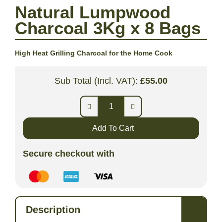
Natural Lumpwood
Charcoal 3Kg x 8 Bags
High Heat Grilling Charcoal for the Home Cook
Sub Total (Incl. VAT):
£
55.00
Add To Cart
Secure checkout with
Description