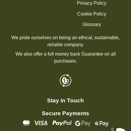
Privacy Policy
Cookie Policy
Glossary
We pride ourselves on being an ethical, sustainable,
reliable company.
We also offer a full money back Guarantee on all
purchases.
Stay in Touch
Secure Payments
0