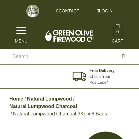
Skip to content
CONTACT
LOGIN
0
MENU
CART
Search
for:
Free Delivery
Check Your
Postcode*
Home
/
Natural Lumpwood
/
Natural Lumpwood Charcoal
/ Natural Lumpwood Charcoal 3Kg x 8 Bags