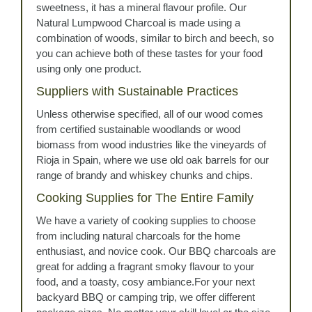
sweetness, it has a mineral flavour profile. Our
Natural Lumpwood Charcoal is made using a
combination of woods, similar to birch and beech, so
you can achieve both of these tastes for your food
using only one product.
Suppliers with Sustainable Practices
Unless otherwise specified, all of our wood comes
from certified sustainable woodlands or wood
biomass from wood industries like the vineyards of
Rioja in Spain, where we use old oak barrels for our
range of brandy and whiskey chunks and chips.
Cooking Supplies for The Entire Family
We have a variety of cooking supplies to choose
from including natural charcoals for the home
enthusiast, and novice cook. Our BBQ charcoals are
great for adding a fragrant smoky flavour to your
food, and a toasty, cosy ambiance.For your next
backyard BBQ or camping trip, we offer different