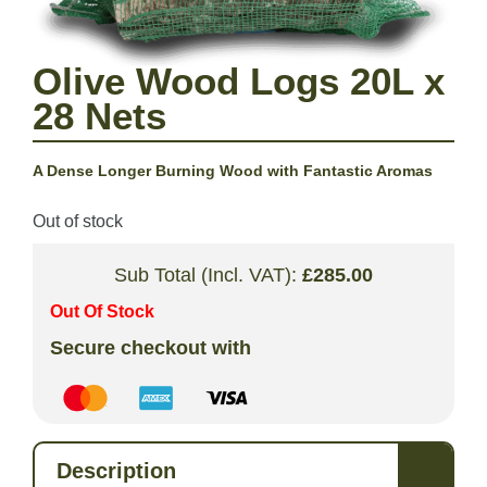
Olive Wood Logs 20L x
28 Nets
A Dense Longer Burning Wood with Fantastic Aromas
Out of stock
Sub Total (Incl. VAT):
£
285.00
Out Of Stock
Secure checkout with
Description