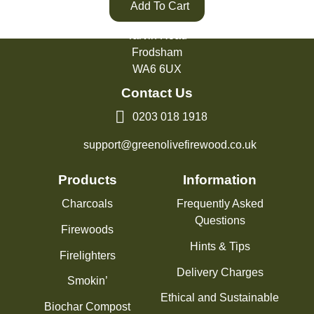
Add To Cart
Green Olive Firewood
Tarvin Road
Frodsham
WA6 6UX
Contact Us
0203 018 1918
support@greenolivefirewood.co.uk
Products
Information
Charcoals
Frequently Asked
Questions
Firewoods
Hints & Tips
Firelighters
Delivery Charges
Smokin’
Ethical and Sustainable
Biochar Compost