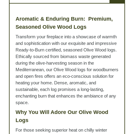
Aromatic & Enduring Burn: Premium,
Seasoned Olive Wood Logs
Transform your fireplace into a showcase of warmth
and sophistication with our exquisite and impressive
Ready-to-Burn certified, seasoned Olive Wood logs.
Ethically sourced from biomass waste generated
during the olive-harvesting season in the
Mediterranean, our Olive Wood logs for woodburners
and open fires offers an eco-conscious solution for
heating your home. Dense, aromatic, and
sustainable, each log promises a long-lasting,
enchanting burn that enhances the ambiance of any
space.
Why You Will Adore Our Olive Wood
Logs
For those seeking superior heat on chilly winter