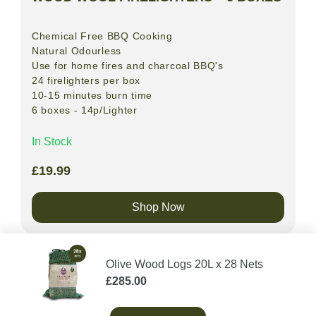
Chemical Free BBQ Cooking
Natural
Odourless
Use for home fires and charcoal BBQ's
24 firelighters per box
10-15 minutes burn time
6 boxes - 14p/Lighter
In Stock
£
19.99
Shop Now
Olive Wood Logs 20L x 28 Nets
£
285.00