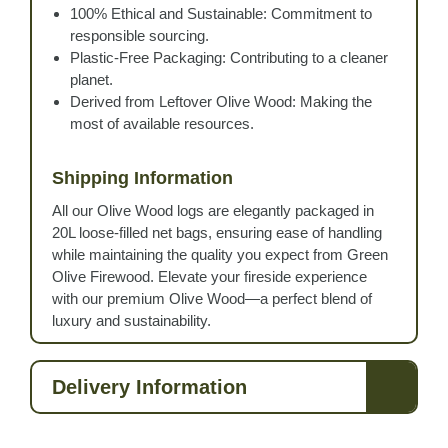
100% Ethical and Sustainable: Commitment to
responsible sourcing.
Plastic-Free Packaging: Contributing to a cleaner
planet.
Derived from Leftover Olive Wood: Making the
most of available resources.
Shipping Information
All our Olive Wood logs are elegantly packaged in
20L loose-filled net bags, ensuring ease of handling
while maintaining the quality you expect from Green
Olive Firewood. Elevate your fireside experience
with our premium Olive Wood—a perfect blend of
luxury and sustainability.
Delivery Information