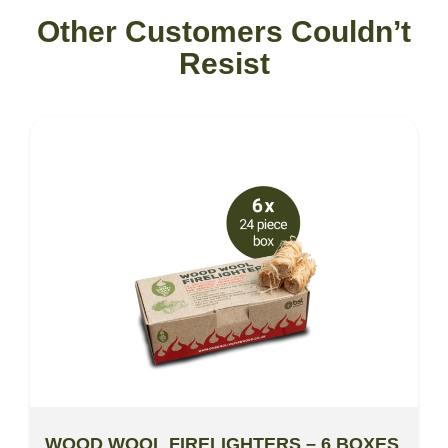
Other Customers Couldn’t
Resist
WOOD WOOL FIRELIGHTERS – 6 BOXES