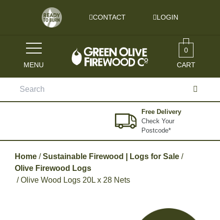
Skip to content
CONTACT
LOGIN
0
MENU
CART
Search
for:
Free Delivery
Check Your
Postcode*
Home
/
Sustainable Firewood | Logs for Sale
/
Olive Firewood Logs
/ Olive Wood Logs 20L x 28 Nets