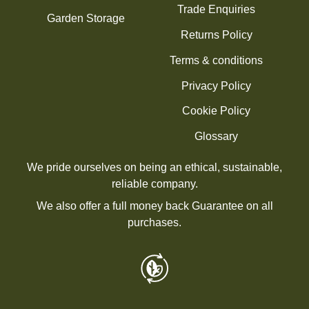
Trade Enquiries
Garden Storage
Returns Policy
Terms & conditions
Privacy Policy
Cookie Policy
Glossary
We pride ourselves on being an ethical, sustainable,
reliable company.
We also offer a full money back Guarantee on all
purchases.