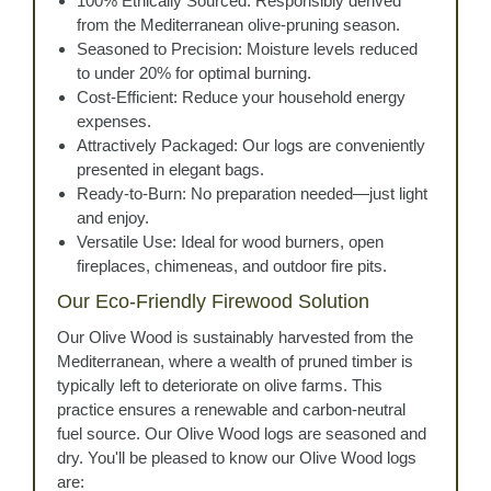
100% Ethically Sourced: Responsibly derived
from the Mediterranean olive-pruning season.
Seasoned to Precision: Moisture levels reduced
to under 20% for optimal burning.
Cost-Efficient: Reduce your household energy
expenses.
Attractively Packaged: Our logs are conveniently
presented in elegant bags.
Ready-to-Burn: No preparation needed—just light
and enjoy.
Versatile Use: Ideal for wood burners, open
fireplaces, chimeneas, and outdoor fire pits.
Our Eco-Friendly Firewood Solution
Our Olive Wood is sustainably harvested from the
Mediterranean, where a wealth of pruned timber is
typically left to deteriorate on olive farms. This
practice ensures a renewable and carbon-neutral
fuel source. Our Olive Wood logs are seasoned and
dry. You'll be pleased to know our Olive Wood logs
are: