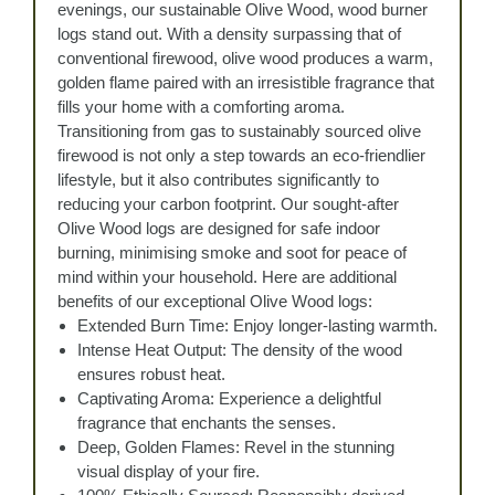
evenings, our sustainable Olive Wood, wood burner
logs stand out. With a density surpassing that of
conventional firewood, olive wood produces a warm,
golden flame paired with an irresistible fragrance that
fills your home with a comforting aroma.
Transitioning from gas to sustainably sourced olive
firewood is not only a step towards an eco-friendlier
lifestyle, but it also contributes significantly to
reducing your carbon footprint. Our sought-after
Olive Wood logs are designed for safe indoor
burning, minimising smoke and soot for peace of
mind within your household. Here are additional
benefits of our exceptional Olive Wood logs:
Extended Burn Time: Enjoy longer-lasting warmth.
Intense Heat Output: The density of the wood
ensures robust heat.
Captivating Aroma: Experience a delightful
fragrance that enchants the senses.
Deep, Golden Flames: Revel in the stunning
visual display of your fire.