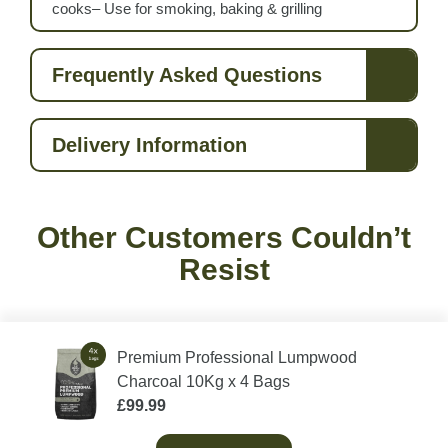
cooks– Use for smoking, baking & grilling
Frequently Asked Questions
Delivery Information
Other Customers Couldn’t
Resist
Premium Professional Lumpwood
Charcoal 10Kg x 4 Bags
£
99.99