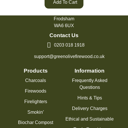
Add To Cart
Green Olive Firewood
Tarvin Road
Frodsham
WA6 6UX
Contact Us
0203 018 1918
support@greenolivefirewood.co.uk
Products
Information
Charcoals
Frequently Asked
Questions
Firewoods
Hints & Tips
Firelighters
Delivery Charges
Smokin’
Ethical and Sustainable
Biochar Compost