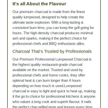
It's all About the Flavour
Our premium charcoal is made from the finest
quality lumpwood, designed to help create the
ultimate taste explosion. With a long-lasting &
consistent burn time, you can keep the grill going for
hours. The high-density charcoal produces minimal
ash and sparks, making it the perfect choice for
professional chefs and BBQ enthusiasts alike.
Charcoal That’s Trusted by Professionals
Our Premium Professional Lumpwood Charcoal is
the highest quality restaurant-grade charcoal
available on the market. Trusted and used by
professional chefs and home cooks, they offer
optimal heat & can burn longer than 4 hours
depending on how much is used.Lumpwood
charcoal is easy to light and quick to heat up, making
it the go to choice for professional kitchens & anyone
who values a long cook and superb flavour. It nails
the perfect char-grilled taste and texture every time.