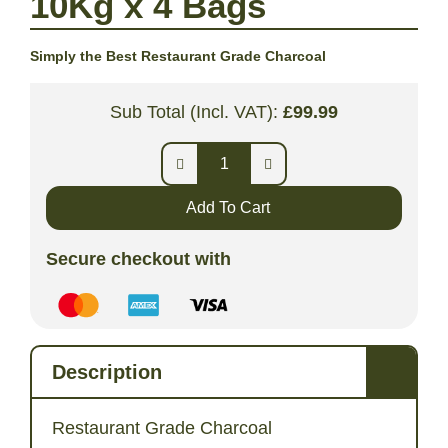
10Kg x 4 Bags
Simply the Best Restaurant Grade Charcoal
Sub Total (Incl. VAT):
£
99.99
Add To Cart
Secure checkout with
Description
Restaurant Grade Charcoal