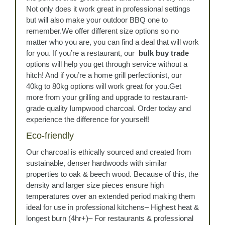
Not only does it work great in professional settings
but will also make your outdoor BBQ one to
remember.We offer different size options so no
matter who you are, you can find a deal that will work
for you. If you’re a restaurant, our
bulk buy trade
options will help you get through service without a
hitch! And if you’re a home grill perfectionist, our
40kg to 80kg options will work great for you.Get
more from your grilling and upgrade to restaurant-
grade quality lumpwood charcoal. Order today and
experience the difference for yourself!
Eco-friendly
Our charcoal is ethically sourced and created from
sustainable, denser hardwoods with similar
properties to oak & beech wood. Because of this, the
density and larger size pieces ensure high
temperatures over an extended period making them
ideal for use in professional kitchens– Highest heat &
longest burn (4hr+)– For restaurants & professional