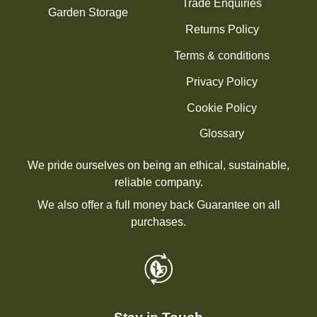
Trade Enquiries
Garden Storage
Returns Policy
Terms & conditions
Privacy Policy
Cookie Policy
Glossary
We pride ourselves on being an ethical, sustainable,
reliable company.
We also offer a full money back Guarantee on all
purchases.