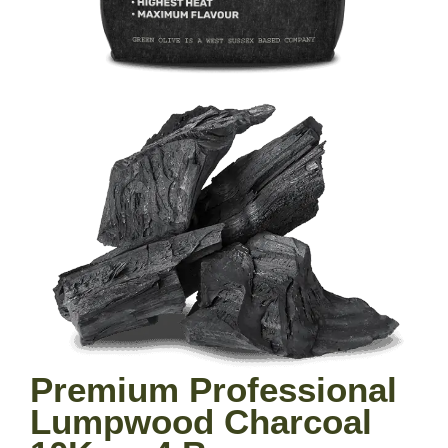
Premium Professional
Lumpwood Charcoal