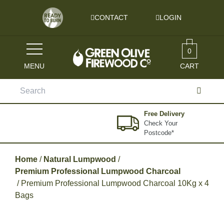
Skip to content
CONTACT
LOGIN
0
MENU
CART
Search
for:
Free Delivery
Check Your
Postcode*
Home
/
Natural Lumpwood
/
Premium Professional Lumpwood Charcoal
/ Premium Professional Lumpwood Charcoal 10Kg x 4
Bags