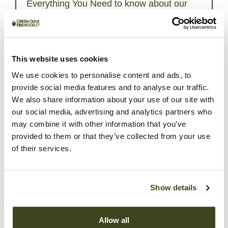
Everything You Need to know about our
Apple Smokin’ Wood Chips:
Our Apple Smokin’ Chips are crafted using waste
wood punning harvested from orchards. Apple wood
imparts a mild, sweet fruity smoke flavour to the
This website uses cookies
foods you are cooking on your BBQ Grill. Apple
We use cookies to personalise content and ads, to
wood complement game, fish, and beef but are
provide social media features and to analyse our traffic.
perfect for pork and poultry. Try mixing them with our
We also share information about your use of our site with
Whiskey Oak Smokin’ Chips for amazing results.We
our social media, advertising and analytics partners who
recommend soaking our wood chips in water for
about 30 minutes. After that, place the soaked chips
may combine it with other information that you’ve
in a smoking box or directly into the charcoal in the
provided to them or that they’ve collected from your use
BBQ or Smoker. This allows the smoke to permeate
of their services.
the food and enhance its flavour. After all, cooking is
all about making delicious tasting food.Learn more
about how to use our wood chips and chunks by
Show details
reading our step-by-step
guide here
. Smoking meat
is only the beginning; after you have mastered the art
of smoking meat, you can move on to smoking
Allow all
seafood, vegetables and even pizza!To stay up to