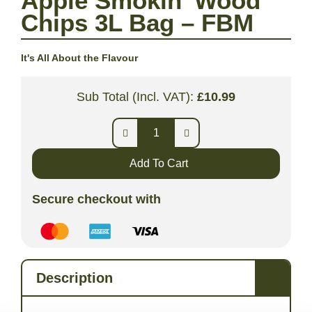
Apple Smokin’ Wood
Chips 3L Bag – FBM
It's All About the Flavour
Sub Total (Incl. VAT):
£
10.99
Add To Cart
Secure checkout with
Description