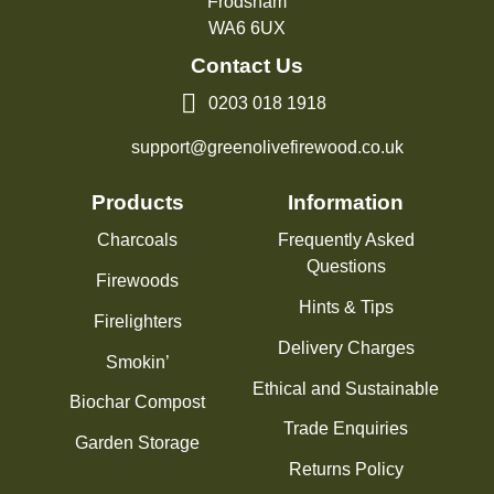
Frodsham
WA6 6UX
Contact Us
0203 018 1918
support@greenolivefirewood.co.uk
Products
Information
Charcoals
Frequently Asked
Questions
Firewoods
Hints & Tips
Firelighters
Delivery Charges
Smokin’
Ethical and Sustainable
Biochar Compost
Trade Enquiries
Garden Storage
Returns Policy