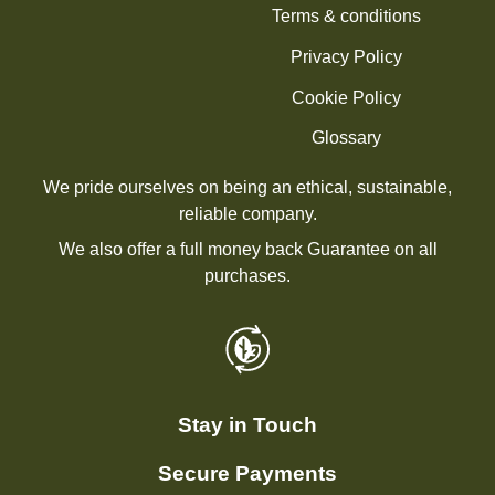
Terms & conditions
Privacy Policy
Cookie Policy
Glossary
We pride ourselves on being an ethical, sustainable,
reliable company.
We also offer a full money back Guarantee on all
purchases.
Stay in Touch
Secure Payments