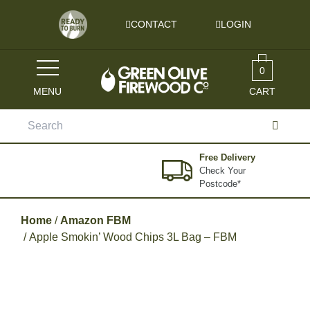
Skip to content
CONTACT
LOGIN
0
MENU
CART
Search
for:
Free Delivery
Check Your
Postcode*
Home
/
Amazon FBM
/ Apple Smokin’ Wood Chips 3L Bag – FBM