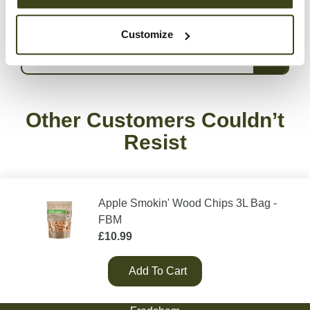
date with everything we do, follow us on
Instagram
.
Customize
Delivery Information
Other Customers Couldn’t
Resist
Apple Smokin' Wood Chips 3L Bag -
FBM
£
10.99
Add To Cart
Green Olive Firewood
Tarvin Road