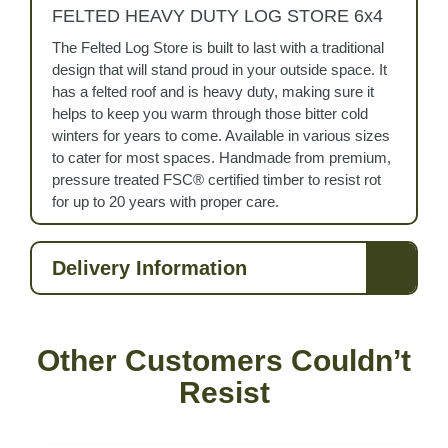
FELTED HEAVY DUTY LOG STORE 6x4
The Felted Log Store is built to last with a traditional
design that will stand proud in your outside space. It
has a felted roof and is heavy duty, making sure it
helps to keep you warm through those bitter cold
winters for years to come. Available in various sizes
to cater for most spaces. Handmade from premium,
pressure treated FSC® certified timber to resist rot
for up to 20 years with proper care.
Delivery Information
Other Customers Couldn’t
Resist