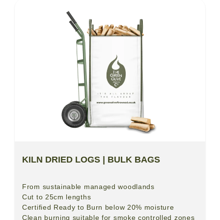
KILN DRIED LOGS | BULK BAGS
From sustainable managed woodlands
Cut to 25cm lengths
Certified Ready to Burn below 20% moisture
Clean burning suitable for smoke controlled zones