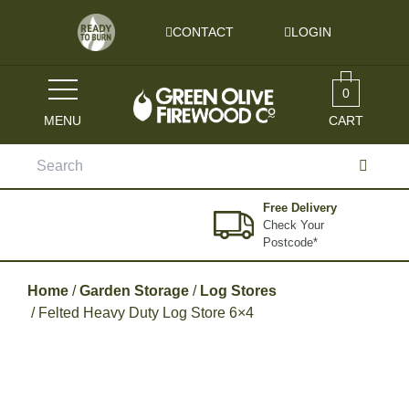
Skip to content
CONTACT
LOGIN
0
MENU
CART
Search
for:
Free Delivery
Check Your
Postcode*
Home
/
Garden Storage
/
Log Stores
/ Felted Heavy Duty Log Store 6×4