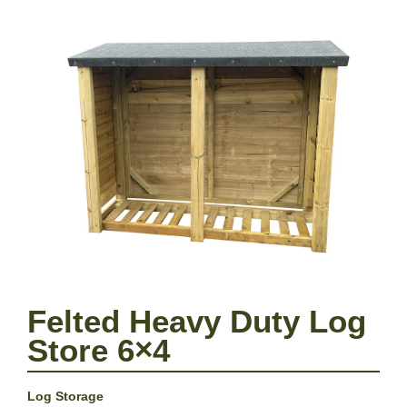
Felted Heavy Duty Log
Store 6×4
Log Storage