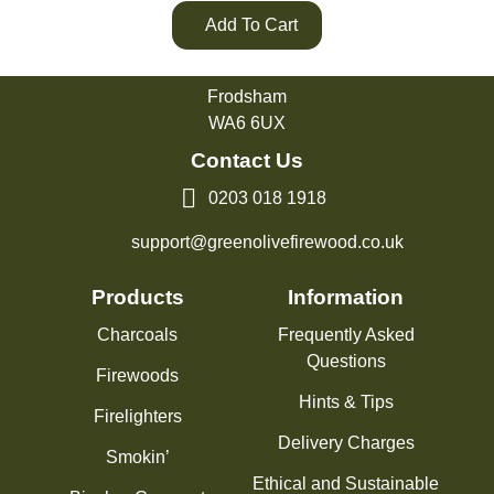
Add To Cart
Green Olive Firewood
Tarvin Road
Frodsham
WA6 6UX
Contact Us
0203 018 1918
support@greenolivefirewood.co.uk
Products
Information
Charcoals
Frequently Asked
Questions
Firewoods
Hints & Tips
Firelighters
Delivery Charges
Smokin’
Ethical and Sustainable