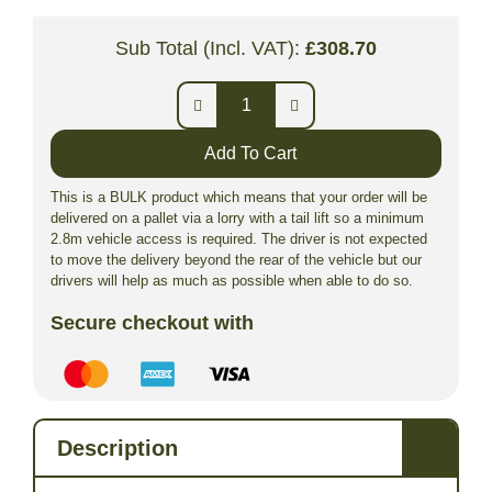
Sub Total (Incl. VAT):
£
308.70
Add To Cart
This is a BULK product which means that your order will be
delivered on a pallet via a lorry with a tail lift so a minimum
2.8m vehicle access is required. The driver is not expected
to move the delivery beyond the rear of the vehicle but our
drivers will help as much as possible when able to do so.
Secure checkout with
Description