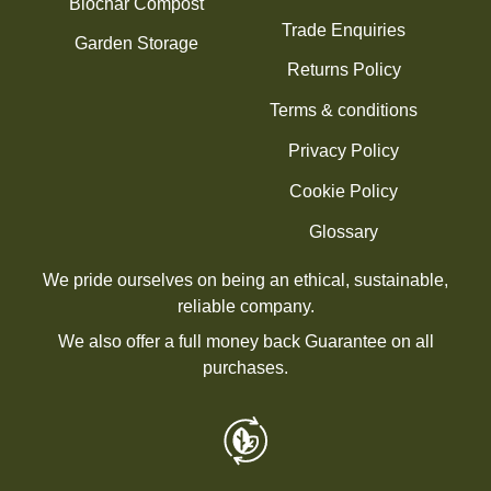
Biochar Compost
Trade Enquiries
Garden Storage
Returns Policy
Terms & conditions
Privacy Policy
Cookie Policy
Glossary
We pride ourselves on being an ethical, sustainable,
reliable company.
We also offer a full money back Guarantee on all
purchases.