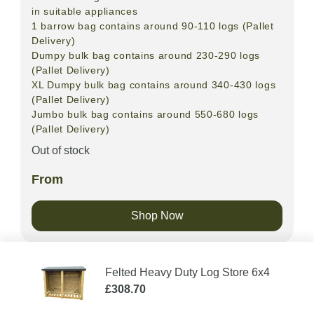
in suitable appliances
1 barrow bag contains around 90-110 logs (Pallet
Delivery)
Dumpy bulk bag contains around 230-290 logs
(Pallet Delivery)
XL Dumpy bulk bag contains around 340-430 logs
(Pallet Delivery)
Jumbo bulk bag contains around 550-680 logs
(Pallet Delivery)
Out of stock
From
Shop Now
Felted Heavy Duty Log Store 6x4
£
308.70