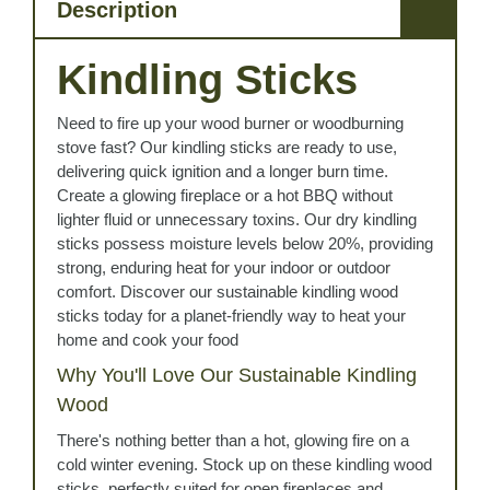
Description
Kindling Sticks
Need to fire up your wood burner or woodburning
stove fast? Our kindling sticks are ready to use,
delivering quick ignition and a longer burn time.
Create a glowing fireplace or a hot BBQ without
lighter fluid or unnecessary toxins. Our dry kindling
sticks possess moisture levels below 20%, providing
strong, enduring heat for your indoor or outdoor
comfort. Discover our sustainable kindling wood
sticks today for a planet-friendly way to heat your
home and cook your food
Why You'll Love Our Sustainable Kindling
Wood
There's nothing better than a hot, glowing fire on a
cold winter evening. Stock up on these kindling wood
sticks, perfectly suited for open fireplaces and