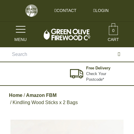
Skip to content
CONTACT
LOGIN
0
MENU
CART
Search
for:
Free Delivery
Check Your
Postcode*
Home
/
Amazon FBM
/ Kindling Wood Sticks x 2 Bags