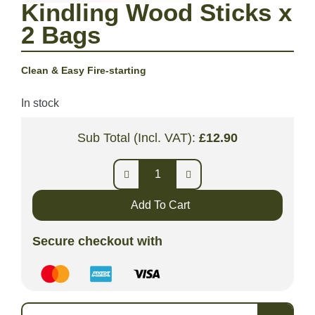
Kindling Wood Sticks x
2 Bags
Clean & Easy Fire-starting
In stock
Sub Total (Incl. VAT):
£
12.90
Add To Cart
Secure checkout with