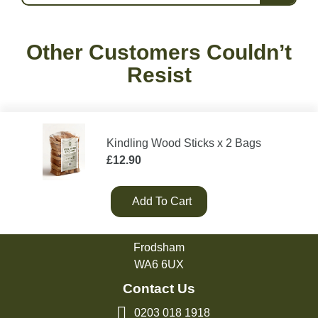
Other Customers Couldn’t
Resist
Kindling Wood Sticks x 2 Bags
£
12.90
Add To Cart
Green Olive Firewood
Tarvin Road
Frodsham
WA6 6UX
Contact Us
0203 018 1918