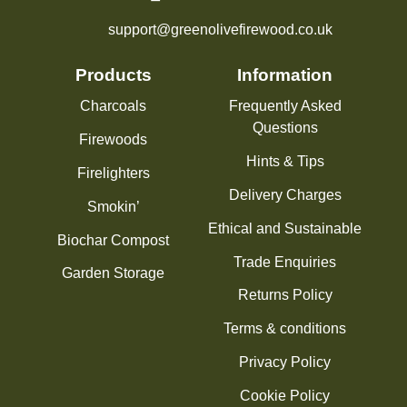
support@greenolivefirewood.co.uk
Products
Information
Charcoals
Frequently Asked
Questions
Firewoods
Hints & Tips
Firelighters
Delivery Charges
Smokin’
Ethical and Sustainable
Biochar Compost
Trade Enquiries
Garden Storage
Returns Policy
Terms & conditions
Privacy Policy
Cookie Policy