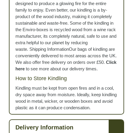
designed to produce a glowing fire for the entire
family to enjoy. Even better, our kindling is a by-
product of the wood industry, making it completely
sustainable and waste-free. Some of the kindling in
the Enviro-boxes is recycled wood from a wine rack
manufacturer, its completely natural, safe to use and
extra helpful to our planet by reducing
waste. Shipping InformationOur bags of kindling are
conveniently delivered to most areas across the UK.
We also offer free delivery on orders over £50.
Click
here
to see more about our delivery times.
How to Store Kindling
Kindling must be kept from open fires and in a cool,
dry space away from moisture. Ideally, keep kindling
wood in metal, wicker, or wooden boxes and avoid
plastic as it can produce condensation.
Delivery Information