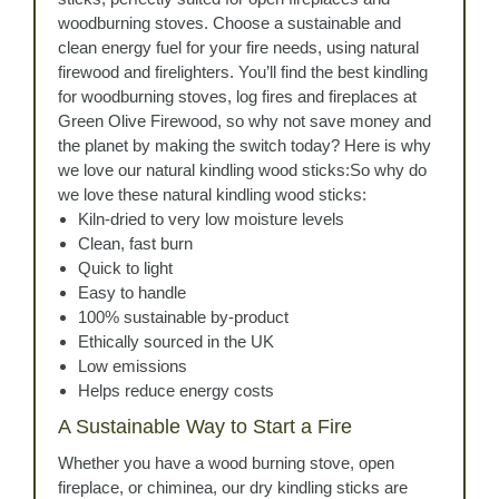
woodburning stoves. Choose a sustainable and
clean energy fuel for your fire needs, using natural
firewood and firelighters. You’ll find the best kindling
for woodburning stoves, log fires and fireplaces at
Green Olive Firewood, so why not save money and
the planet by making the switch today? Here is why
we love our natural kindling wood sticks:So why do
we love these natural kindling wood sticks:
Kiln-dried to very low moisture levels
Clean, fast burn
Quick to light
Easy to handle
100% sustainable by-product
Ethically sourced in the UK
Low emissions
Helps reduce energy costs
A Sustainable Way to Start a Fire
Whether you have a wood burning stove, open
fireplace, or chiminea, our dry kindling sticks are