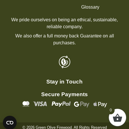
Glossary
We pride ourselves on being an ethical, sustainable,
reliable company.
We also offer a full money back Guarantee on all
purchases.
Stay in Touch
Secure Payments
0
© 2026 Green Olive Firewood. All Rights Reserved