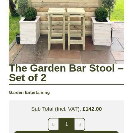
The Garden Bar Stool –
Set of 2
Garden Entertaining
Sub Total (Incl. VAT):
£
142.00