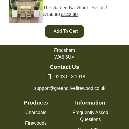
The Garden Bar Stool - Set of 2
Original
Current
£
156.00
£
142.00
price
price
was:
is:
Add To Cart
£156.00.
£142.00.
Green Olive Firewood
Tarvin Road
Frodsham
WA6 6UX
Contact Us
0203 018 1918
support@greenolivefirewood.co.uk
Products
Information
Charcoals
Frequently Asked
Questions
Firewoods