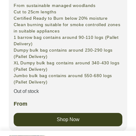
From sustainable managed woodlands
Cut to 25cm lengths
Certified Ready to Burn below 20% moisture
Clean burning suitable for smoke controlled zones
in suitable appliances
1 barrow bag contains around 90-110 logs (Pallet
Delivery)
Dumpy bulk bag contains around 230-290 logs
(Pallet Delivery)
XL Dumpy bulk bag contains around 340-430 logs
(Pallet Delivery)
Jumbo bulk bag contains around 550-680 logs
(Pallet Delivery)
Out of stock
From
Shop Now