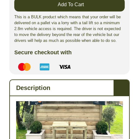
Add To Cart
This is a BULK product which means that your order will be
delivered on a pallet via a lorry with a tail lift so a minimum
2.8m vehicle access is required. The driver is not expected
to move the delivery beyond the rear of the vehicle but our
drivers will help as much as possible when able to do so.
Secure checkout with
Description