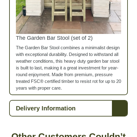
The Garden Bar Stool (set of 2)
The Garden Bar Stool combines a minimalist design
with exceptional durability. Designed to withstand all
weather conditions, this heavy duty garden bar stool
is built to last, making it a great investment for year-
round enjoyment. Made from premium, pressure
treated FSC® certified timber to resist rot for up to 20
years with proper care.
Delivery Information
Other Customers Couldn’t