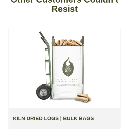
Resist
KILN DRIED LOGS | BULK BAGS