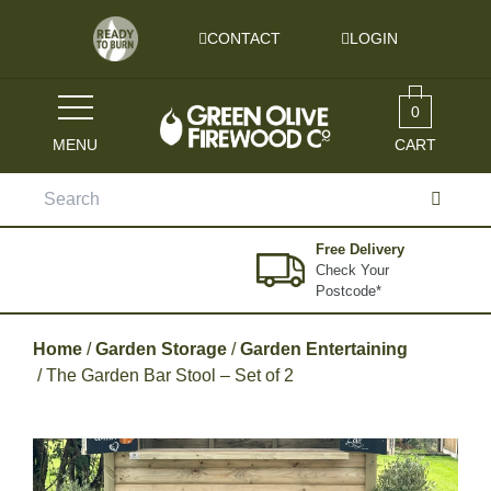
Skip to content
CONTACT
LOGIN
0
MENU
CART
Search
for:
Free Delivery
Check Your
Postcode*
Home
/
Garden Storage
/
Garden Entertaining
/ The Garden Bar Stool – Set of 2