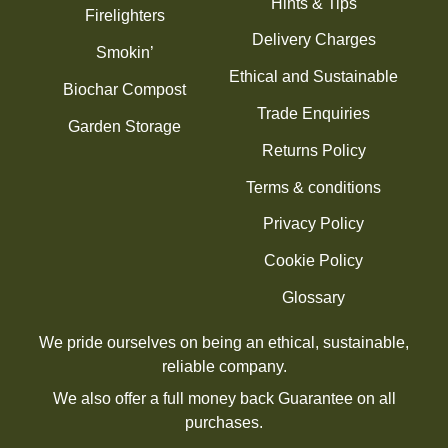
Hints & Tips
Firelighters
Delivery Charges
Smokin’
Ethical and Sustainable
Biochar Compost
Trade Enquiries
Garden Storage
Returns Policy
Terms & conditions
Privacy Policy
Cookie Policy
Glossary
We pride ourselves on being an ethical, sustainable,
reliable company.
We also offer a full money back Guarantee on all
purchases.