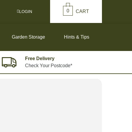
0
CART
LOGIN
Garden Storage
Hints & Tips
Free Delivery
Check Your Postcode*