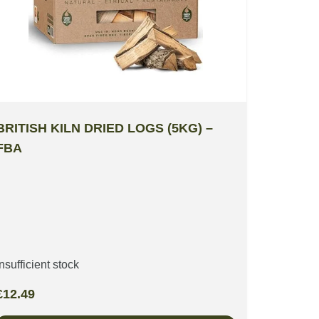
BRITISH KILN DRIED LOGS (5KG) –
FBA
Insufficient stock
£
12.49