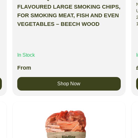
FLAVOURED LARGE SMOKING CHIPS,
FOR SMOKING MEAT, FISH AND EVEN
VEGETABLES – BEECH WOOD
In Stock
From
Shop Now