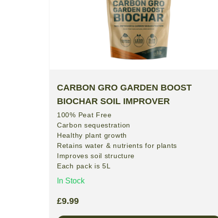
CARBON GRO GARDEN BOOST
BIOCHAR SOIL IMPROVER
100% Peat Free
Carbon sequestration
Healthy plant growth
Retains water & nutrients for plants
Improves soil structure
Each pack is 5L
In Stock
£
9.99