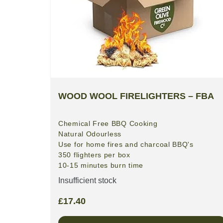
WOOD WOOL FIRELIGHTERS – FBA
Chemical Free BBQ Cooking
Natural
Odourless
Use for home fires and charcoal BBQ's
350 flighters per box
10-15 minutes burn time
Insufficient stock
£
17.40