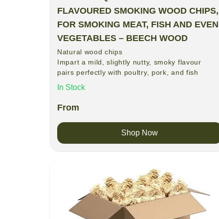
FLAVOURED SMOKING WOOD CHIPS,
FOR SMOKING MEAT, FISH AND EVEN
VEGETABLES – BEECH WOOD
Natural wood chips
Impart a mild, slightly nutty, smoky flavour
pairs perfectly with poultry, pork, and fish
In Stock
From
Shop Now