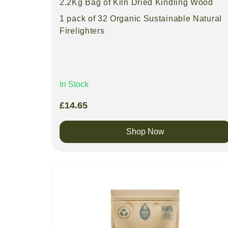
2.2Kg Bag of Kiln Dried Kindling Wood
1 pack of 32 Organic Sustainable Natural
Firelighters
In Stock
£
14.65
Shop Now