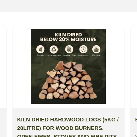
KILN DRIED HARDWOOD LOGS (5KG /
20LITRE) FOR WOOD BURNERS,
OPEN FIRES, STOVES AND FIRE PITS