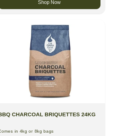
Shop Now
BBQ CHARCOAL BRIQUETTES 24KG
Comes in 4kg or 8kg bags