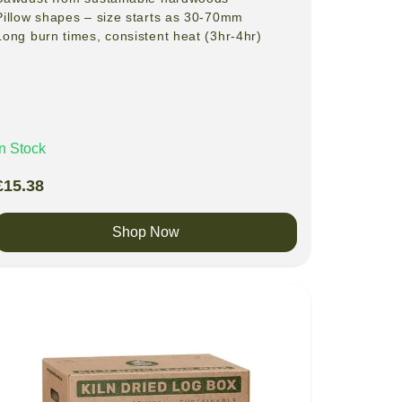
Pillow shapes – size starts as 30-70mm
Long burn times, consistent heat (3hr-4hr)
In Stock
£
15.38
Shop Now