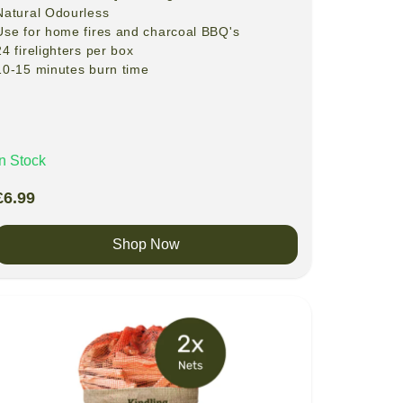
Natural
Odourless
Use for home fires and charcoal BBQ's
24 firelighters per box
10-15 minutes burn time
In Stock
£
6.99
Shop Now