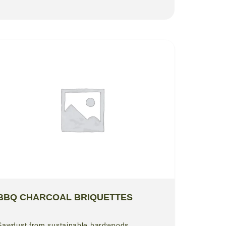
BBQ CHARCOAL BRIQUETTES
Sawdust from sustainable hardwoods