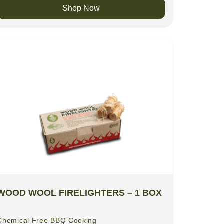
Shop Now
WOOD WOOL FIRELIGHTERS – 1 BOX
Chemical Free BBQ Cooking