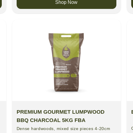
Shop Now
PREMIUM GOURMET LUMPWOOD
BBQ CHARCOAL 5KG FBA
Dense hardwoods, mixed size pieces 4-20cm