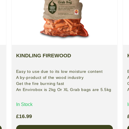
KINDLING FIREWOOD
Easy to use due to its low moisture content
A by-product of the wood industry
Get the fire burning fast
An Envirobox is 2kg Or XL Grab bags are 5.5kg
In Stock
£
16.99