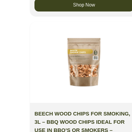
Shop Now
BEECH WOOD CHIPS FOR SMOKING,
3L – BBQ WOOD CHIPS IDEAL FOR
USE IN BBQ’S OR SMOKERS –