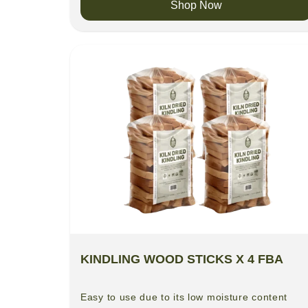
Shop Now
KINDLING WOOD STICKS X 4 FBA
Easy to use due to its low moisture content