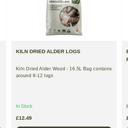
KILN DRIED ALDER LOGS
Kiln Dried Alder Wood - 16.5L Bag contains
around 8-12 logs
In Stock
£
12.49