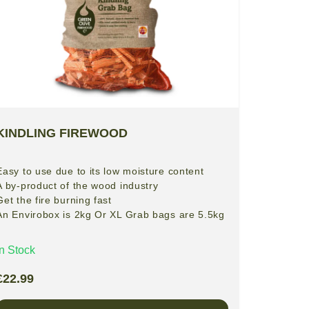
KINDLING FIREWOOD
Easy to use due to its low moisture content
A by-product of the wood industry
Get the fire burning fast
An Envirobox is 2kg Or XL Grab bags are 5.5kg
In Stock
£
22.99