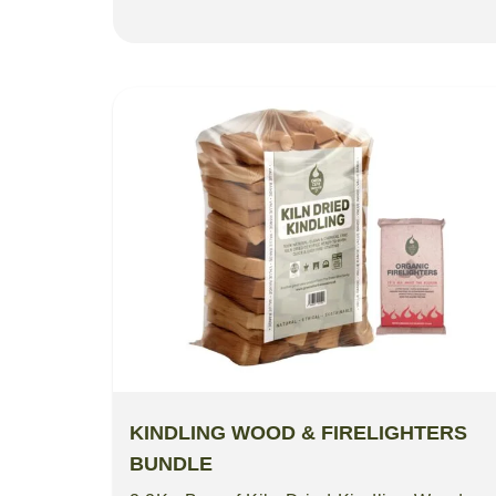
KINDLING WOOD & FIRELIGHTERS
BUNDLE