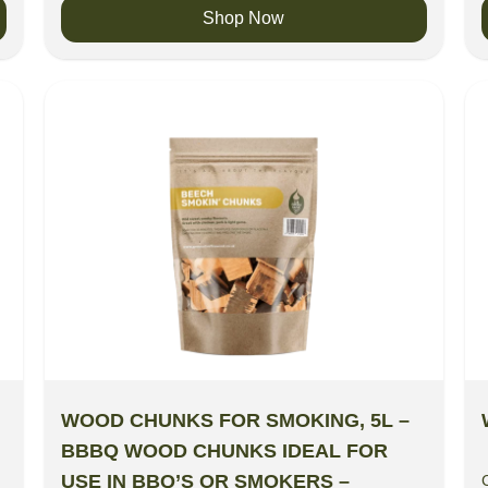
Shop Now
WOOD CHUNKS FOR SMOKING, 5L –
BBBQ WOOD CHUNKS IDEAL FOR
USE IN BBQ’S OR SMOKERS –