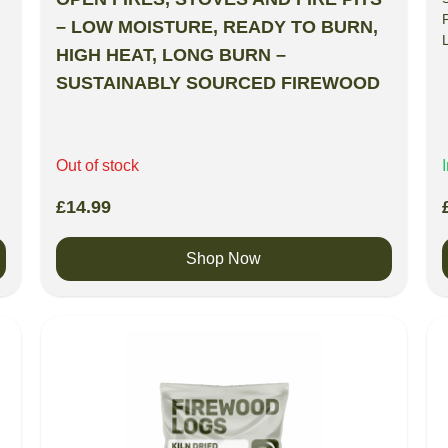
– LOW MOISTURE, READY TO BURN,
HIGH HEAT, LONG BURN –
SUSTAINABLY SOURCED FIREWOOD
Out of stock
£
14.99
Shop Now