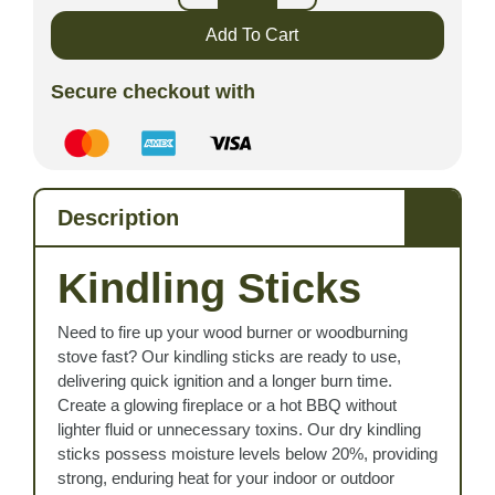
Add To Cart
Secure checkout with
Description
Kindling Sticks
Need to fire up your wood burner or woodburning
stove fast? Our kindling sticks are ready to use,
delivering quick ignition and a longer burn time.
Create a glowing fireplace or a hot BBQ without
lighter fluid or unnecessary toxins. Our dry kindling
sticks possess moisture levels below 20%, providing
strong, enduring heat for your indoor or outdoor