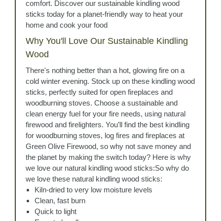
comfort. Discover our sustainable kindling wood
sticks today for a planet-friendly way to heat your
home and cook your food
Why You'll Love Our Sustainable Kindling
Wood
There's nothing better than a hot, glowing fire on a
cold winter evening. Stock up on these kindling wood
sticks, perfectly suited for open fireplaces and
woodburning stoves. Choose a sustainable and
clean energy fuel for your fire needs, using natural
firewood and firelighters. You’ll find the best kindling
for woodburning stoves, log fires and fireplaces at
Green Olive Firewood, so why not save money and
the planet by making the switch today? Here is why
we love our natural kindling wood sticks:So why do
we love these natural kindling wood sticks:
Kiln-dried to very low moisture levels
Clean, fast burn
Quick to light