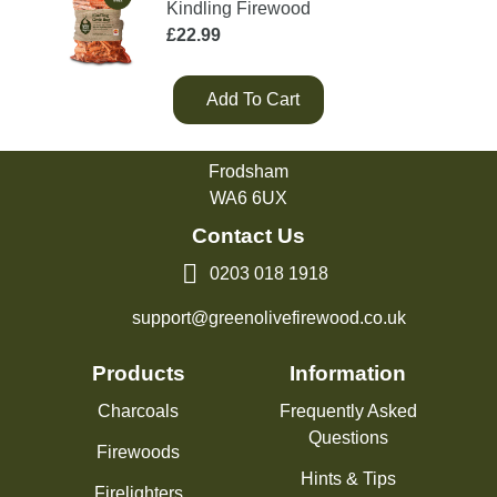
Kindling Firewood
£
22.99
Add To Cart
Green Olive Firewood
Tarvin Road
Frodsham
WA6 6UX
Contact Us
0203 018 1918
support@greenolivefirewood.co.uk
Products
Information
Charcoals
Frequently Asked
Questions
Firewoods
Hints & Tips
Firelighters