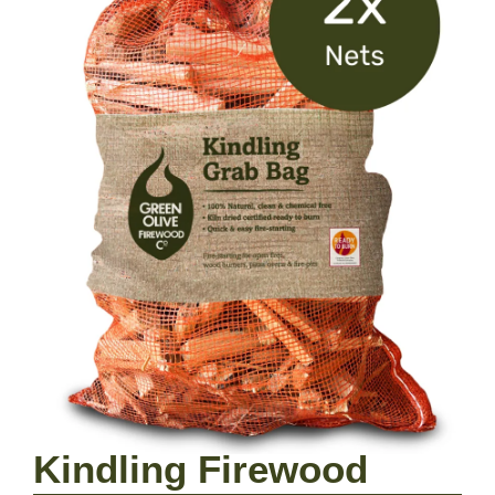
Kindling Firewood