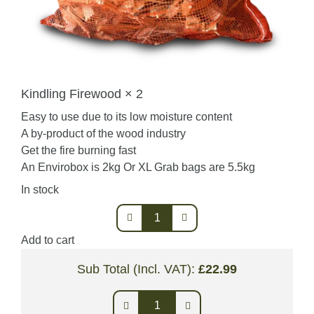
Kindling Firewood × 2
Easy to use due to its low moisture content
A by-product of the wood industry
Get the fire burning fast
An Envirobox is 2kg Or XL Grab bags are 5.5kg
In stock
Kindling
Firewood
Add to cart
quantity
Sub Total (Incl. VAT):
£
22.99