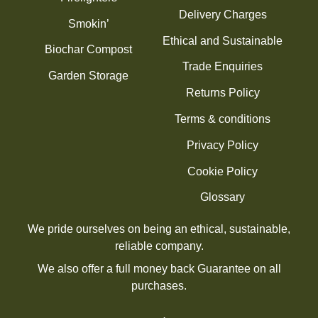
Delivery Charges
Smokin’
Ethical and Sustainable
Biochar Compost
Trade Enquiries
Garden Storage
Returns Policy
Terms & conditions
Privacy Policy
Cookie Policy
Glossary
We pride ourselves on being an ethical, sustainable,
reliable company.
We also offer a full money back Guarantee on all
purchases.