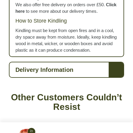
We also offer free delivery on orders over £50.
Click
here
to see more about our delivery times.
How to Store Kindling
Kindling must be kept from open fires and in a cool,
dry space away from moisture. Ideally, keep kindling
wood in metal, wicker, or wooden boxes and avoid
plastic as it can produce condensation.
Delivery Information
Other Customers Couldn’t
Resist