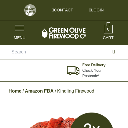
Skip to content
CONTACT
LOGIN
0
MENU
CART
Search
for:
Free Delivery
Check Your
Postcode*
Home
/
Amazon FBA
/ Kindling Firewood