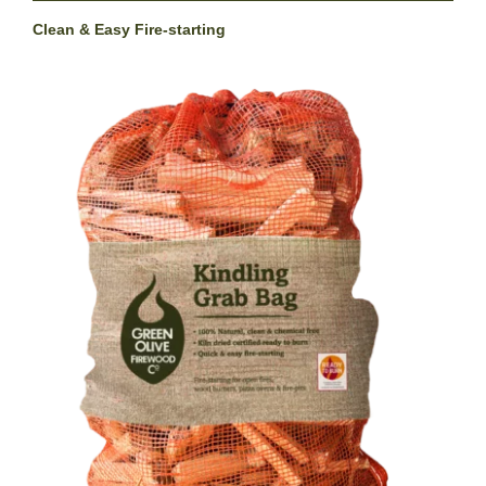
Clean & Easy Fire-starting