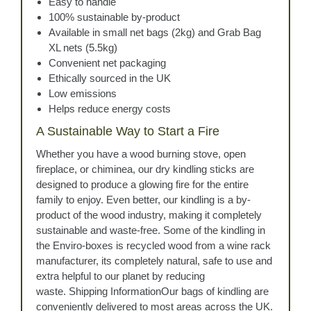
Easy to handle
100% sustainable by-product
Available in small net bags (2kg) and Grab Bag
XL nets (5.5kg)
Convenient net packaging
Ethically sourced in the UK
Low emissions
Helps reduce energy costs
A Sustainable Way to Start a Fire
Whether you have a wood burning stove, open
fireplace, or chiminea, our dry kindling sticks are
designed to produce a glowing fire for the entire
family to enjoy. Even better, our kindling is a by-
product of the wood industry, making it completely
sustainable and waste-free. Some of the kindling in
the Enviro-boxes is recycled wood from a wine rack
manufacturer, its completely natural, safe to use and
extra helpful to our planet by reducing
waste. Shipping InformationOur bags of kindling are
conveniently delivered to most areas across the UK.