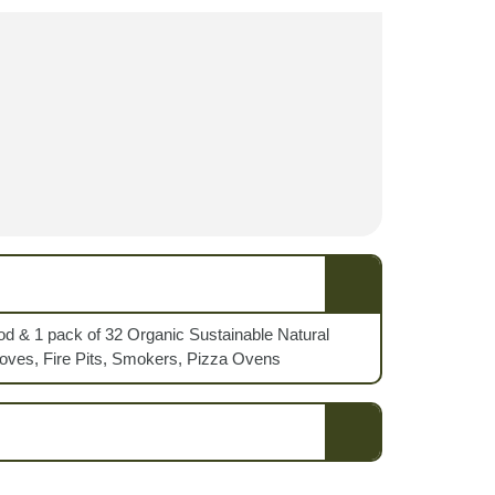
od & 1 pack of 32 Organic Sustainable Natural
toves, Fire Pits, Smokers, Pizza Ovens