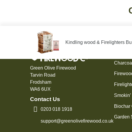
Kindling wood & Firelighters B
Produ
Charcoa
Green Olive Firewood
Firewoo
Tarvin Road
Frodsham
Firelight
WA6 6UX
Smokin’
Contact Us
Biochar
0203 018 1918
Garden 
support@greenolivefirewood.co.uk