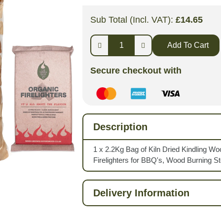
Sub Total (Incl. VAT):
£
14.65
Add To Cart
Secure checkout with
Description
1 x 2.2Kg Bag of Kiln Dried Kindling Wo
Firelighters for BBQ's, Wood Burning S
Delivery Information