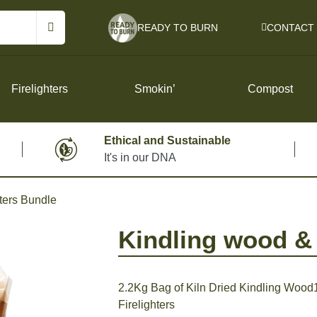
READY TO BURN
CONTACT
Firelighters
Smokin’
Compost
Ethical and Sustainable
It's in our DNA
Instant Light Lumpwood Charcoal
Cricket Refillable Lighter – Twin Pack
hters Bundle
r
Big Jacks BBQ Fire Pit Portable BBQ
Instant Fire Logs
Kindling wood & 
Charcoals for Restaurant Trade
2.2Kg Bag of Kiln Dried Kindling Wood1
Firelighters