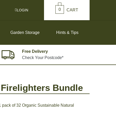
0
CART
LOGIN
Garden Storage
Hints & Tips
Free Delivery
Check Your Postcode*
Firelighters Bundle
 pack of 32 Organic Sustainable Natural