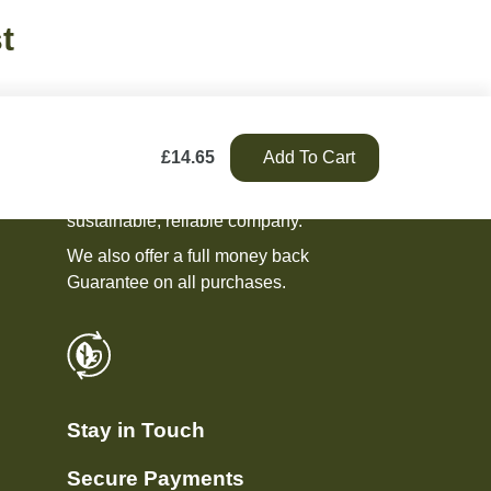
t
£
14.65
Add To Cart
We pride ourselves on being an ethical,
sustainable, reliable company.
We also offer a full money back
Guarantee on all purchases.
Stay in Touch
Secure Payments