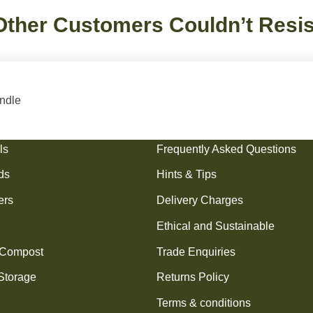
Other Customers Couldn’t Resis
undle
cts
Information
ls
Frequently Asked Questions
ds
Hints & Tips
ers
Delivery Charges
Ethical and Sustainable
 Compost
Trade Enquiries
Storage
Returns Policy
Terms & conditions