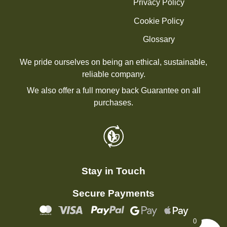
Privacy Policy
Cookie Policy
Glossary
We pride ourselves on being an ethical, sustainable,
reliable company.
We also offer a full money back Guarantee on all
purchases.
Stay in Touch
Secure Payments
0