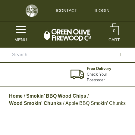
Skip to content
CONTACT
LOGIN
0
MENU
CART
Search
for:
Free Delivery
Check Your
Postcode*
Home
/
Smokin’ BBQ Wood Chips
/
Wood Smokin' Chunks
/ Apple BBQ Smokin’ Chunks