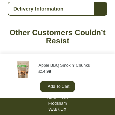
Delivery Information
Other Customers Couldn’t
Resist
Apple BBQ Smokin' Chunks
£
14.99
Add To Cart
Green Olive Firewood
Tarvin Road
Frodsham
WA6 6UX