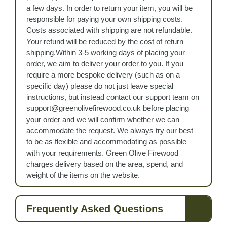
a few days. In order to return your item, you will be
responsible for paying your own shipping costs.
Costs associated with shipping are not refundable.
Your refund will be reduced by the cost of return
shipping.Within 3-5 working days of placing your
order, we aim to deliver your order to you. If you
require a more bespoke delivery (such as on a
specific day) please do not just leave special
instructions, but instead contact our support team on
support@greenolivefirewood.co.uk before placing
your order and we will confirm whether we can
accommodate the request. We always try our best
to be as flexible and accommodating as possible
with your requirements. Green Olive Firewood
charges delivery based on the area, spend, and
weight of the items on the website.
Frequently Asked Questions