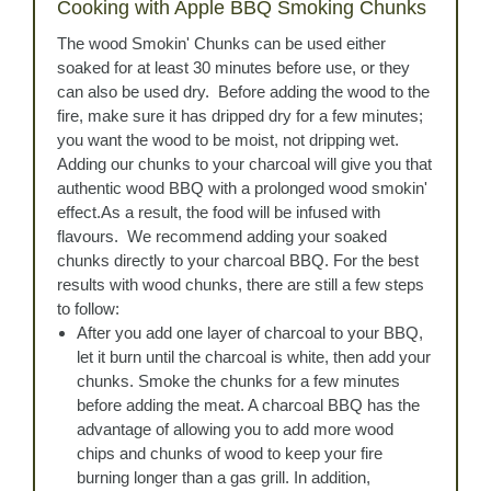
Cooking with Apple BBQ Smoking Chunks
The wood Smokin' Chunks can be used either
soaked for at least 30 minutes before use, or they
can also be used dry. Before adding the wood to the
fire, make sure it has dripped dry for a few minutes;
you want the wood to be moist, not dripping wet.
Adding our chunks to your charcoal will give you that
authentic wood BBQ with a prolonged wood smokin'
effect.As a result, the food will be infused with
flavours. We recommend adding your soaked
chunks directly to your charcoal BBQ. For the best
results with wood chunks, there are still a few steps
to follow:
After you add one layer of charcoal to your BBQ,
let it burn until the charcoal is white, then add your
chunks. Smoke the chunks for a few minutes
before adding the meat. A charcoal BBQ has the
advantage of allowing you to add more wood
chips and chunks of wood to keep your fire
burning longer than a gas grill. In addition,