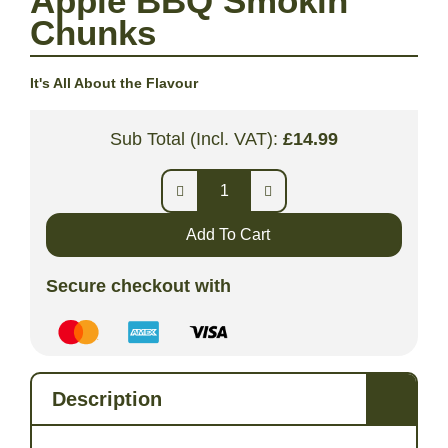
Apple BBQ Smokin’
Chunks
It's All About the Flavour
Sub Total (Incl. VAT):
£
14.99
Add To Cart
Secure checkout with
Description