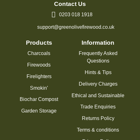
Contact Us
0203 018 1918
support@greenolivefirewood.co.uk
Products
Information
Charcoals
Frequently Asked
Questions
Firewoods
Hints & Tips
Firelighters
Delivery Charges
Smokin’
Ethical and Sustainable
Biochar Compost
Trade Enquiries
Garden Storage
Returns Policy
Terms & conditions