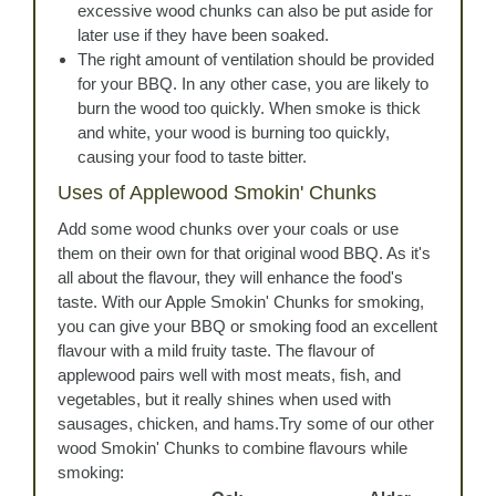
excessive wood chunks can also be put aside for
later use if they have been soaked.
The right amount of ventilation should be provided
for your BBQ. In any other case, you are likely to
burn the wood too quickly. When smoke is thick
and white, your wood is burning too quickly,
causing your food to taste bitter.
Uses of Applewood Smokin' Chunks
Add some wood chunks over your coals or use
them on their own for that original wood BBQ. As it's
all about the flavour, they will enhance the food's
taste. With our Apple Smokin' Chunks for smoking,
you can give your BBQ or smoking food an excellent
flavour with a mild fruity taste. The flavour of
applewood pairs well with most meats, fish, and
vegetables, but it really shines when used with
sausages, chicken, and hams.Try some of our other
wood Smokin' Chunks to combine flavours while
smoking: