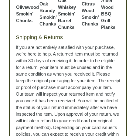
Oak
Alder
Oak
Citrus
Olivewood
Whiskey
Wood
Brandy
Wood
Smokin’
Smokin’
BBQ
Smokin’
Smokin’
Chunks
Barrel
Grill
Chunks
Chunks
Chunks
Planks
Shipping & Returns
If you are not entirely satisfied with your purchase,
we’re here to help. A returned item must be returned
within 30 days of receiving it. In order to be eligible
for a return, your item must be unused and in the
same condition as when you received it. Please
keep the original packaging for your item. The receipt
or proof of purchase must accompany your item.
Our team will inspect your returned item and notify
you once it has been received. You will be notified of
the status of your refund immediately after we have
inspected the item. Upon approval of your return, we
will initiate a refund to your credit card (or original
payment method). Depending on your card issuer's
policies, you can expect to receive your credit within