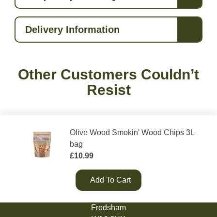
Delivery Information
Other Customers Couldn’t
Resist
Olive Wood Smokin' Wood Chips 3L
bag
£
10.99
Add To Cart
Green Olive Firewood
Tarvin Road
Frodsham