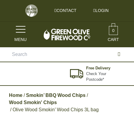
Skip to content
CONTACT
LOGIN
0
MENU
CART
Search
for:
Free Delivery
Check Your
Postcode*
Home
/
Smokin’ BBQ Wood Chips
/
Wood Smokin' Chips
/ Olive Wood Smokin’ Wood Chips 3L bag