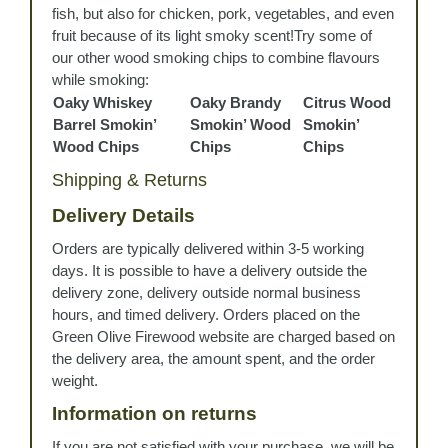
fish, but also for chicken, pork, vegetables, and even
fruit because of its light smoky scent!Try some of
our other wood smoking chips to combine flavours
while smoking:
Oaky Whiskey
Oaky Brandy
Citrus Wood
Barrel Smokin’
Smokin’ Wood
Smokin’
Wood Chips
Chips
Chips
Shipping & Returns
Delivery Details
Orders are typically delivered within 3-5 working
days. It is possible to have a delivery outside the
delivery zone, delivery outside normal business
hours, and timed delivery. Orders placed on the
Green Olive Firewood website are charged based on
the delivery area, the amount spent, and the order
weight.
Information on returns
If you are not satisfied with your purchase, we will be