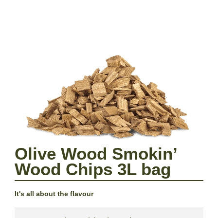
Olive Wood Smokin’
Wood Chips 3L bag
It's all about the flavour