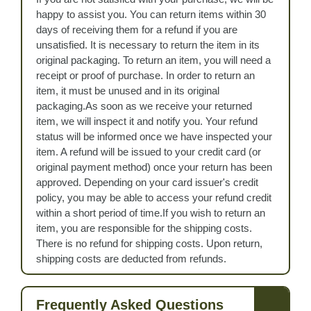
happy to assist you. You can return items within 30
days of receiving them for a refund if you are
unsatisfied. It is necessary to return the item in its
original packaging. To return an item, you will need a
receipt or proof of purchase. In order to return an
item, it must be unused and in its original
packaging.As soon as we receive your returned
item, we will inspect it and notify you. Your refund
status will be informed once we have inspected your
item. A refund will be issued to your credit card (or
original payment method) once your return has been
approved. Depending on your card issuer's credit
policy, you may be able to access your refund credit
within a short period of time.If you wish to return an
item, you are responsible for the shipping costs.
There is no refund for shipping costs. Upon return,
shipping costs are deducted from refunds.
Frequently Asked Questions