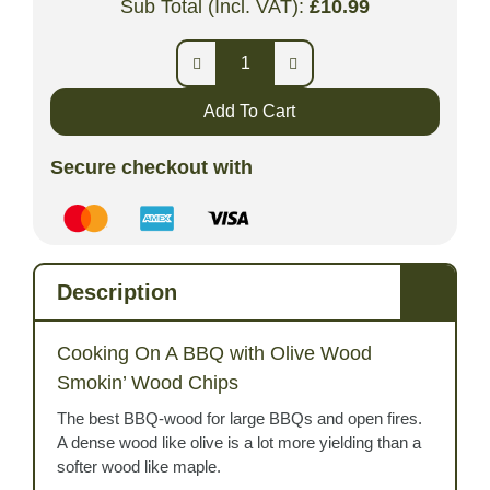
Sub Total (Incl. VAT):
£
10.99
Add To Cart
Secure checkout with
Description
Cooking On A BBQ with Olive Wood
Smokin’ Wood Chips
The best BBQ-wood for large BBQs and open fires.
A dense wood like olive is a lot more yielding than a
softer wood like maple.