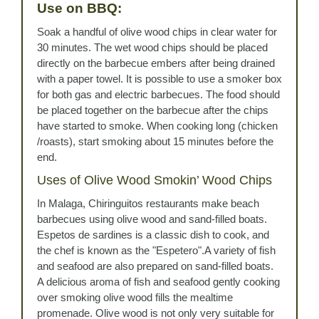
Use on BBQ:
Soak a handful of olive wood chips in clear water for
30 minutes. The wet wood chips should be placed
directly on the barbecue embers after being drained
with a paper towel. It is possible to use a smoker box
for both gas and electric barbecues. The food should
be placed together on the barbecue after the chips
have started to smoke. When cooking long (chicken
/roasts), start smoking about 15 minutes before the
end.
Uses of Olive Wood Smokin’ Wood Chips
In Malaga, Chiringuitos restaurants make beach
barbecues using olive wood and sand-filled boats.
Espetos de sardines is a classic dish to cook, and
the chef is known as the "Espetero".A variety of fish
and seafood are also prepared on sand-filled boats.
A delicious aroma of fish and seafood gently cooking
over smoking olive wood fills the mealtime
promenade. Olive wood is not only very suitable for