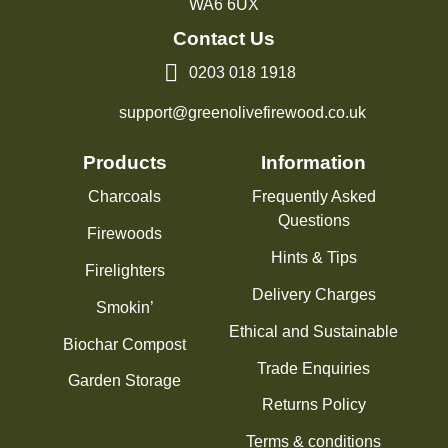
WA6 6UX
Contact Us
0203 018 1918
support@greenolivefirewood.co.uk
Products
Information
Charcoals
Frequently Asked
Questions
Firewoods
Hints & Tips
Firelighters
Delivery Charges
Smokin’
Ethical and Sustainable
Biochar Compost
Trade Enquiries
Garden Storage
Returns Policy
Terms & conditions