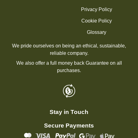
Privacy Policy
Cookie Policy
Glossary
We pride ourselves on being an ethical, sustainable,
reliable company.
We also offer a full money back Guarantee on all
purchases.
Stay in Touch
Secure Payments