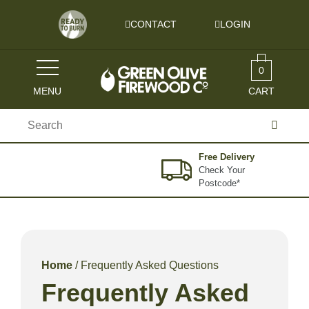
Skip to content
CONTACT
LOGIN
0
MENU
CART
Search
for:
Free Delivery
Check Your
Postcode*
Home
/ Frequently Asked Questions
Frequently Asked