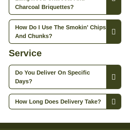
Charcoal Briquettes?
How Do I Use The Smokin’ Chips
And Chunks?
Service
Do You Deliver On Specific
Days?
How Long Does Delivery Take?