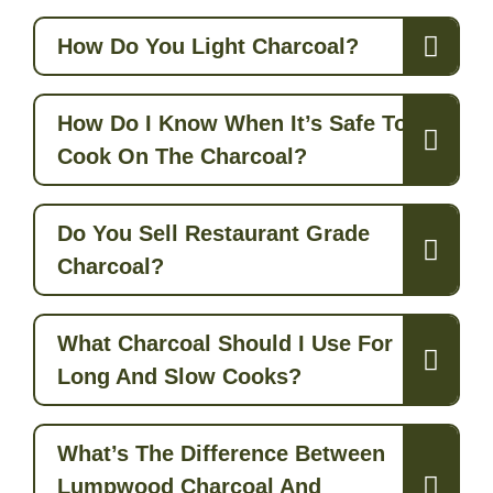
How Do You Light Charcoal?
How Do I Know When It’s Safe To
Cook On The Charcoal?
Do You Sell Restaurant Grade
Charcoal?
What Charcoal Should I Use For
Long And Slow Cooks?
What’s The Difference Between
Lumpwood Charcoal And