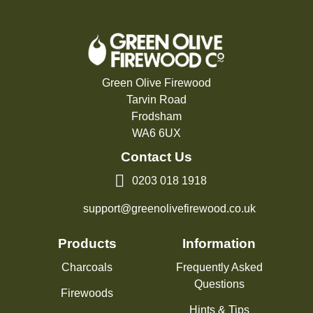
Green Olive Firewood
Tarvin Road
Frodsham
WA6 6UX
Contact Us
0203 018 1918
support@greenolivefirewood.co.uk
Products
Information
Charcoals
Frequently Asked
Questions
Firewoods
Hints & Tips