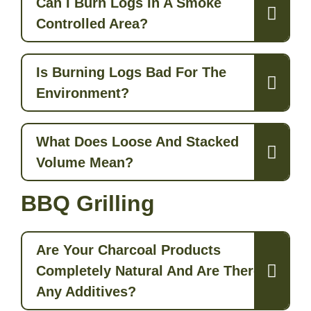
Can I Burn Logs In A Smoke
Controlled Area?
Is Burning Logs Bad For The
Environment?
What Does Loose And Stacked
Volume Mean?
BBQ Grilling
Are Your Charcoal Products
Completely Natural And Are There
Any Additives?