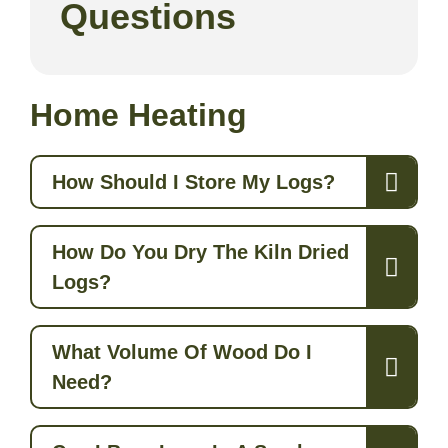
Questions
Home Heating
How Should I Store My Logs?
How Do You Dry The Kiln Dried
Logs?
What Volume Of Wood Do I
Need?