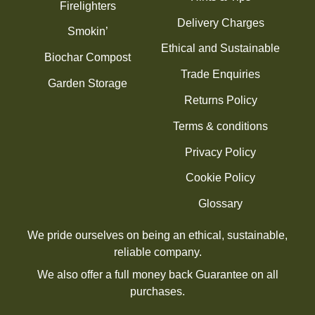
Firelighters
Delivery Charges
Smokin’
Ethical and Sustainable
Biochar Compost
Trade Enquiries
Garden Storage
Returns Policy
Terms & conditions
Privacy Policy
Cookie Policy
Glossary
We pride ourselves on being an ethical, sustainable,
reliable company.
We also offer a full money back Guarantee on all
purchases.