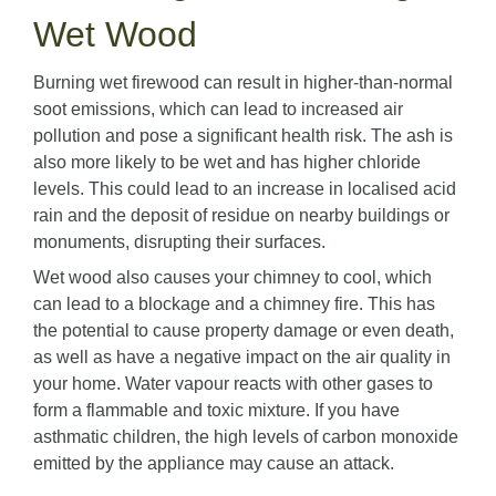
Wet Wood
Burning wet firewood can result in higher-than-normal
soot emissions, which can lead to increased air
pollution and pose a significant health risk. The ash is
also more likely to be wet and has higher chloride
levels. This could lead to an increase in localised acid
rain and the deposit of residue on nearby buildings or
monuments, disrupting their surfaces.
Wet wood also causes your chimney to cool, which
can lead to a blockage and a chimney fire. This has
the potential to cause property damage or even death,
as well as have a negative impact on the air quality in
your home. Water vapour reacts with other gases to
form a flammable and toxic mixture. If you have
asthmatic children, the high levels of carbon monoxide
emitted by the appliance may cause an attack.