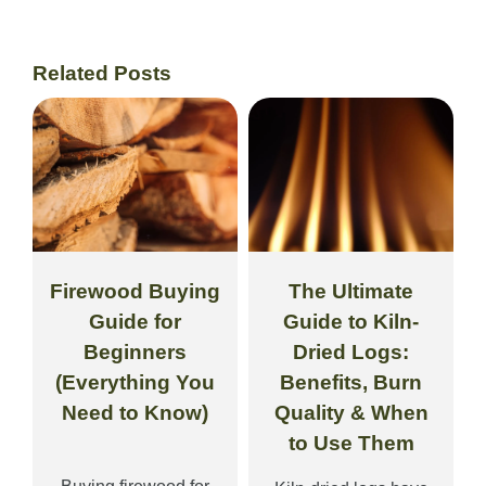
Related Posts
Firewood Buying
The Ultimate
Guide for
Guide to Kiln-
Beginners
Dried Logs:
(Everything You
Benefits, Burn
Need to Know)
Quality & When
to Use Them