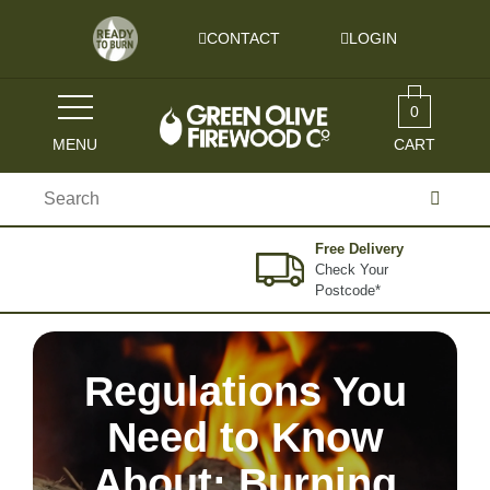
Skip to content
CONTACT
LOGIN
0
MENU
CART
Search
for:
Free Delivery
Check Your
Postcode*
Regulations You
Need to Know
About: Burning