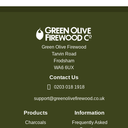
Green Olive Firewood
Tarvin Road
Frodsham
WA6 6UX
Contact Us
0203 018 1918
support@greenolivefirewood.co.uk
Products
Information
Charcoals
Frequently Asked