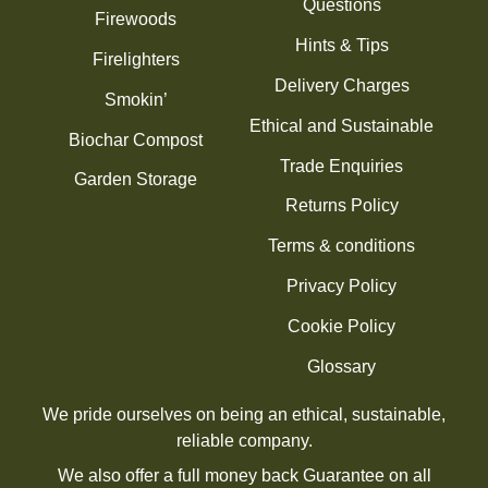
Questions
Firewoods
Hints & Tips
Firelighters
Delivery Charges
Smokin’
Ethical and Sustainable
Biochar Compost
Trade Enquiries
Garden Storage
Returns Policy
Terms & conditions
Privacy Policy
Cookie Policy
Glossary
We pride ourselves on being an ethical, sustainable,
reliable company.
We also offer a full money back Guarantee on all