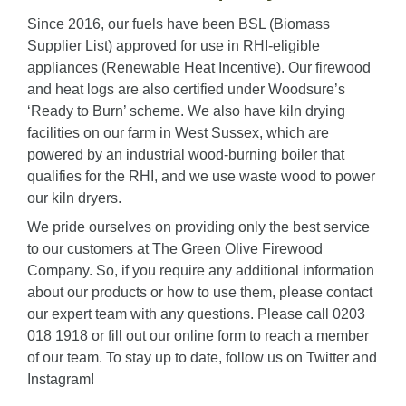
Since 2016, our fuels have been BSL (Biomass
Supplier List) approved for use in RHI-eligible
appliances (Renewable Heat Incentive). Our firewood
and heat logs are also certified under Woodsure’s
‘Ready to Burn’ scheme. We also have kiln drying
facilities on our farm in West Sussex, which are
powered by an industrial wood-burning boiler that
qualifies for the RHI, and we use waste wood to power
our kiln dryers.
We pride ourselves on providing only the best service
to our customers at The Green Olive Firewood
Company. So, if you require any additional information
about our products or how to use them, please contact
our expert team with any questions. Please call 0203
018 1918 or fill out our
online form
to reach a member
of our team. To stay up to date, follow us on
Twitter
and
Instagram
!