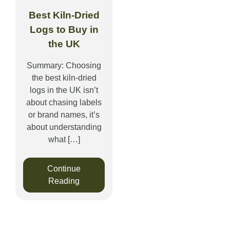
Best Kiln-Dried
Logs to Buy in
the UK
Summary: Choosing
the best kiln-dried
logs in the UK isn’t
about chasing labels
or brand names, it’s
about understanding
what […]
Continue
Reading