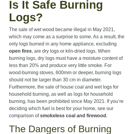
Is It Safe Burning
Logs?
The sale of wet wood became illegal in May 2021,
which may come as a surprise to some. As a result, the
only logs burned in any home appliance, excluding
open fires
, are dry logs or kiln-dried logs. When
burning logs, dry logs must have a moisture content of
less than 20% and produce very little smoke. For
wood-burning stoves, 600mm or deeper, burning logs
should not be larger than 30 cm in diameter.
Furthermore, the sale of house coal and wet logs for
household burning, as well as logs for household
burning, has been prohibited since May 2021. If you’re
deciding which fuel is best for your home, see our
comparison of
smokeless coal and firewood
.
The Dangers of Burning