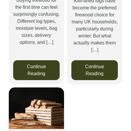
Buying firewood for
Kiln-dried logs have
the first time can feel
become the preferred
surprisingly confusing.
firewood choice for
Different log types,
many UK households,
moisture levels, bag
particularly during
sizes, delivery
winter. But what
options, and […]
actually makes them
[…]
Continue
Continue
Reading
Reading