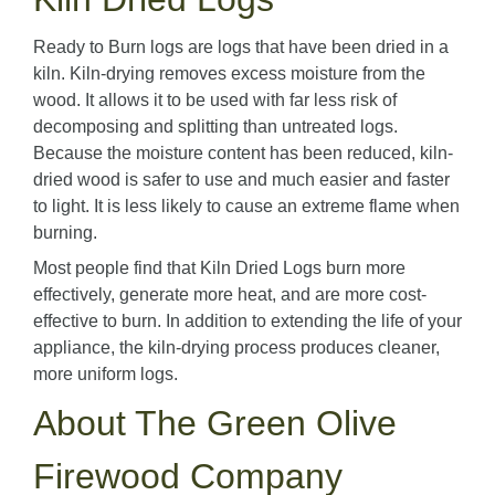
Ready to Burn logs are logs that have been dried in a
kiln. Kiln-drying removes excess moisture from the
wood. It allows it to be used with far less risk of
decomposing and splitting than untreated logs.
Because the moisture content has been reduced, kiln-
dried wood is safer to use and much easier and faster
to light. It is less likely to cause an extreme flame when
burning.
Most people find that Kiln Dried Logs burn more
effectively, generate more heat, and are more cost-
effective to burn. In addition to extending the life of your
appliance, the kiln-drying process produces cleaner,
more uniform logs.
About The Green Olive
Firewood Company