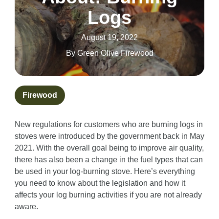
Logs
August 19, 2022
By
Green Olive Firewood
Firewood
New regulations for customers who are burning logs in
stoves were introduced by the government back in May
2021. With the overall goal being to improve air quality,
there has also been a change in the fuel types that can
be used in your log-burning stove. Here’s everything
you need to know about the legislation and how it
affects your log burning activities if you are not already
aware.