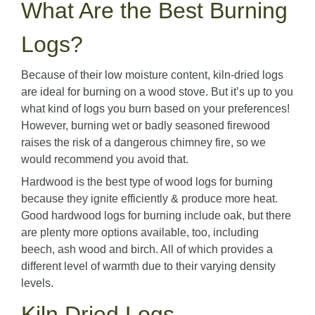
What Are the Best Burning
Logs?
Because of their low moisture content, kiln-dried logs
are ideal for burning on a wood stove. But it’s up to you
what kind of logs you burn based on your preferences!
However, burning wet or badly seasoned firewood
raises the risk of a dangerous chimney fire, so we
would recommend you avoid that.
Hardwood is the best type of wood logs for burning
because they ignite efficiently & produce more heat.
Good hardwood logs for burning include oak, but there
are plenty more options available, too, including
beech, ash wood and birch. All of which provides a
different level of warmth due to their varying density
levels.
Kiln Dried Logs